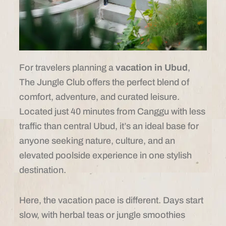
For travelers planning a
vacation in Ubud
,
The Jungle Club offers the perfect blend of
comfort, adventure, and curated leisure.
Located just 40 minutes from Canggu with less
traffic than central Ubud, it’s an ideal base for
anyone seeking nature, culture, and an
elevated poolside experience in one stylish
destination.
Here, the vacation pace is different. Days start
slow, with herbal teas or jungle smoothies