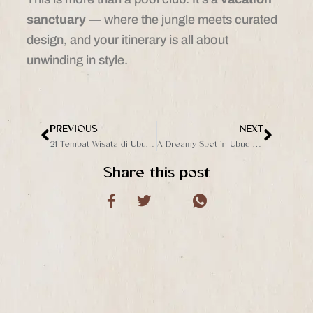
sanctuary
— where the jungle meets curated
design, and your itinerary is all about
unwinding in style.
PREVIOUS
NEXT
Prev
Next
21 Tempat Wisata di Ubud yang Gratis, Cocok untuk Liburan Low Budget
A Dreamy Spot in Ubud You’ve Never Heard Of
Share this post