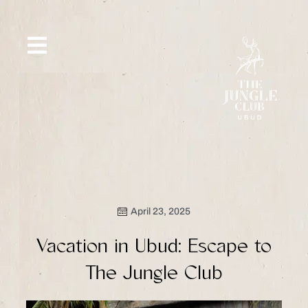
Skip
to
content
SIP &
WHAT’S
CE
OFFERS
EVENT
SAVOR
NEW
April 23, 2025
Vacation in Ubud: Escape to
The Jungle Club