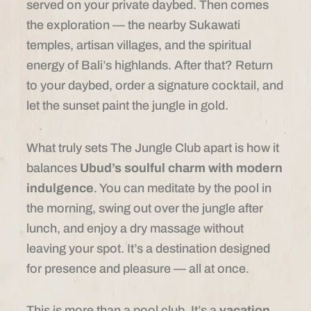
served on your private daybed. Then comes
the exploration — the nearby Sukawati
temples, artisan villages, and the spiritual
energy of Bali’s highlands. After that? Return
to your daybed, order a signature cocktail, and
let the sunset paint the jungle in gold.
What truly sets The Jungle Club apart is how it
balances
Ubud’s soulful charm with modern
indulgence
. You can meditate by the pool in
the morning, swing out over the jungle after
lunch, and enjoy a dry massage without
leaving your spot. It’s a destination designed
for presence and pleasure — all at once.
This is more than a pool club. It’s a
vacation