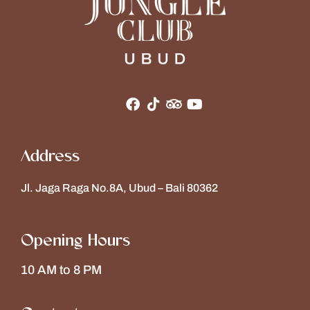
Address
Jl. Jaga Raga No.8A, Ubud – Bali 80362
Opening Hours
10 AM to 8 PM