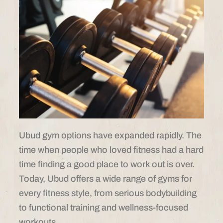
Ubud gym options have expanded rapidly. The
time when people who loved fitness had a hard
time finding a good place to work out is over.
Today, Ubud offers a wide range of gyms for
every fitness style, from serious bodybuilding
to functional training and wellness-focused
workouts.