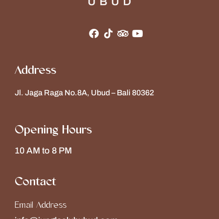
Address
Jl. Jaga Raga No.8A, Ubud – Bali 80362
Opening Hours
10 AM to 8 PM
Contact
Email Address