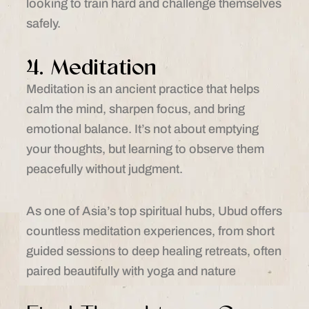
looking to train hard and challenge themselves
safely.
4. Meditation
Meditation is an ancient practice that helps
calm the mind, sharpen focus, and bring
emotional balance. It’s not about emptying
your thoughts, but learning to observe them
peacefully without judgment.
As one of Asia’s top spiritual hubs, Ubud offers
countless meditation experiences, from short
guided sessions to deep healing retreats, often
paired beautifully with yoga and nature