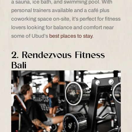
a sauna, ice bath, and swimming pool. With
personal trainers available and a café plus
coworking space on-site, it’s perfect for fitness
lovers looking for balance and comfort near
some of Ubud’s
best places to stay
.
2. Rendezvous Fitness
Bali