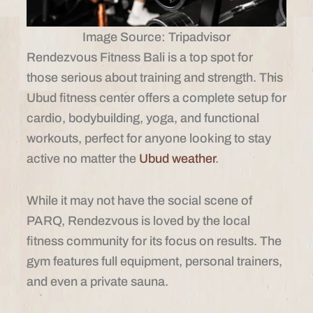
Image Source: Tripadvisor
Rendezvous Fitness Bali is a top spot for
those serious about training and strength. This
Ubud fitness center offers a complete setup for
cardio, bodybuilding, yoga, and functional
workouts, perfect for anyone looking to stay
active no matter the
Ubud weather
.
While it may not have the social scene of
PARQ, Rendezvous is loved by the local
fitness community for its focus on results. The
gym features full equipment, personal trainers,
and even a private sauna.