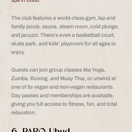
spa in Ubud
.
The club features a world-class gym, lap and
family pools, sauna, steam room, cold plunge,
and jacuzzi. There’s even a basketball court,
skate park, and kids’ playroom for all ages to
enjoy.
Guests can join group classes like Yoga,
Zumba, Boxing, and Muay Thai, or unwind at
one of its vegan and non-vegan restaurants.
Day passes and memberships are available,
giving you full access to fitness, fun, and total
relaxation.
6. PARQ Ubud