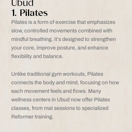
Ubud
1. Pilates
Pilates is a form of exercise that emphasizes
slow, controlled movements combined with
mindful breathing. It’s designed to strengthen
your core, improve posture, and enhance
flexibility and balance.
Unlike traditional gym workouts, Pilates
connects the body and mind, focusing on how
each movement feels and flows. Many
wellness centers in Ubud now offer Pilates
classes, from mat sessions to specialized
Reformer training.