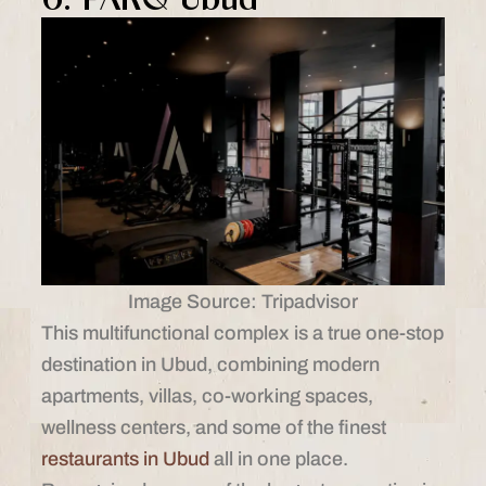
Image Source: Tripadvisor
This multifunctional complex is a true one-stop
destination in Ubud, combining modern
apartments, villas, co-working spaces,
wellness centers, and some of the finest
restaurants in Ubud
all in one place.