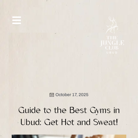
Skip
to
content
SIP &
WHAT’S
CE
OFFERS
EVENT
SAVOR
NEW
October 17, 2025
Guide to the Best Gyms in
Ubud: Get Hot and Sweat!