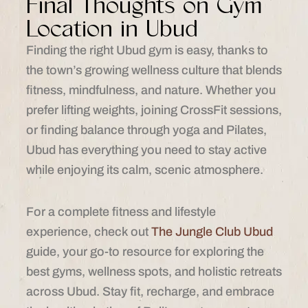
Final Thoughts on Gym
Location in Ubud
Finding the right Ubud gym is easy, thanks to
the town’s growing wellness culture that blends
fitness, mindfulness, and nature. Whether you
prefer lifting weights, joining CrossFit sessions,
or finding balance through yoga and Pilates,
Ubud has everything you need to stay active
while enjoying its calm, scenic atmosphere.
For a complete fitness and lifestyle
experience, check out
The Jungle Club Ubud
guide, your go-to resource for exploring the
best gyms, wellness spots, and holistic retreats
across Ubud. Stay fit, recharge, and embrace