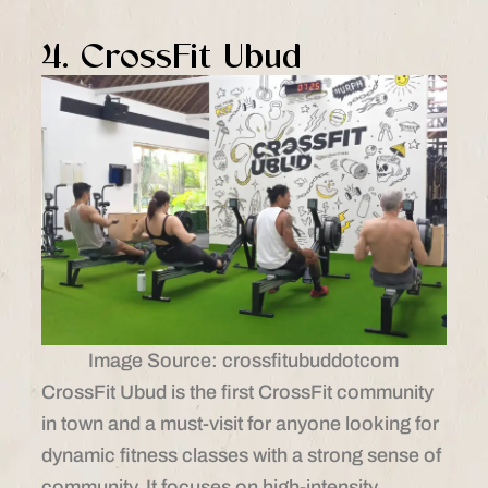
4. CrossFit Ubud
Image Source: crossfitubuddotcom
CrossFit Ubud is the first CrossFit community
in town and a must-visit for anyone looking for
dynamic fitness classes with a strong sense of
community. It focuses on high-intensity