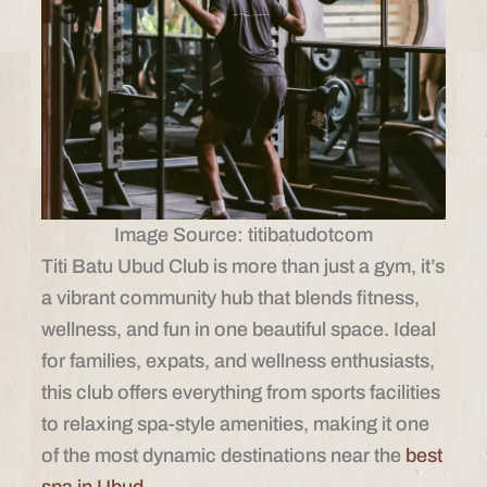
Image Source: titibatudotcom
Titi Batu Ubud Club is more than just a gym, it’s
a vibrant community hub that blends fitness,
wellness, and fun in one beautiful space. Ideal
for families, expats, and wellness enthusiasts,
this club offers everything from sports facilities
to relaxing spa-style amenities, making it one
of the most dynamic destinations near the
best