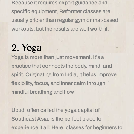
Because it requires expert guidance and
specific equipment, Reformer classes are
usually pricier than regular gym or mat-based
workouts, but the results are well worth it.
2. Yoga
Yoga is more than just movement. It’s a
practice that connects the body, mind, and
spirit. Originating from India, it helps improve
flexibility, focus, and inner calm through
mindful breathing and flow.
Ubud, often called the yoga capital of
Southeast Asia, is the perfect place to
experience it all. Here, classes for beginners to