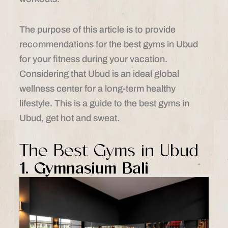
The purpose of this article is to provide
recommendations for the best gyms in Ubud
for your fitness during your vacation.
Considering that Ubud is an ideal global
wellness center for a long-term healthy
lifestyle. This is a guide to the best gyms in
Ubud, get hot and sweat.
The Best Gyms in Ubud
1. Gymnasium Bali