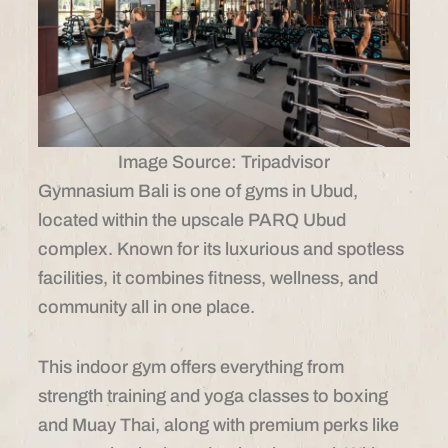
Image Source: Tripadvisor
Gymnasium Bali is one of gyms in Ubud,
located within the upscale PARQ Ubud
complex. Known for its luxurious and spotless
facilities, it combines fitness, wellness, and
community all in one place.
This indoor gym offers everything from
strength training and yoga classes to boxing
and Muay Thai, along with premium perks like