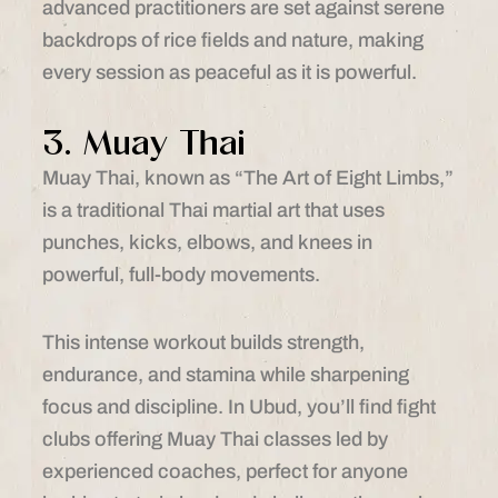
advanced practitioners are set against serene
backdrops of rice fields and nature, making
every session as peaceful as it is powerful.
3. Muay Thai
Muay Thai, known as “The Art of Eight Limbs,”
is a traditional Thai martial art that uses
punches, kicks, elbows, and knees in
powerful, full-body movements.
This intense workout builds strength,
endurance, and stamina while sharpening
focus and discipline. In Ubud, you’ll find fight
clubs offering Muay Thai classes led by
experienced coaches, perfect for anyone