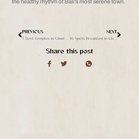
the healthy rhythm of Bali’s most serene town.
PREVIOUS
NEXT
Prev
Next
7 Best Temples in Ubud to Visit for Culture and Spirituality
16 Spots Breakfast in Ubud with a View and Great Taste
Share this post