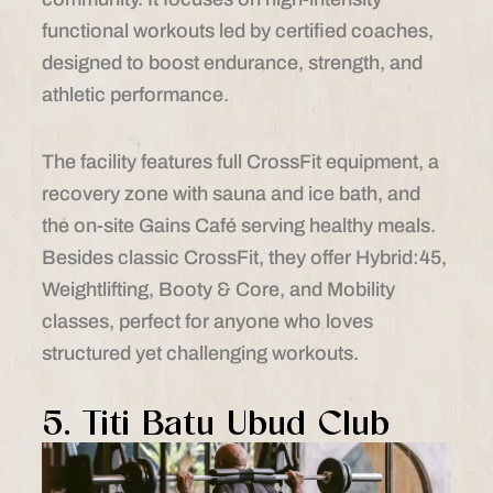
functional workouts led by certified coaches,
designed to boost endurance, strength, and
athletic performance.
The facility features full CrossFit equipment, a
recovery zone with sauna and ice bath, and
the on-site Gains Café serving healthy meals.
Besides classic CrossFit, they offer Hybrid:45,
Weightlifting, Booty & Core, and Mobility
classes, perfect for anyone who loves
structured yet challenging workouts.
5. Titi Batu Ubud Club