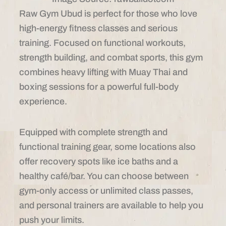
Raw Gym Ubud is perfect for those who love
high-energy fitness classes and serious
training. Focused on functional workouts,
strength building, and combat sports, this gym
combines heavy lifting with Muay Thai and
boxing sessions for a powerful full-body
experience.
Equipped with complete strength and
functional training gear, some locations also
offer recovery spots like ice baths and a
healthy café/bar. You can choose between
gym-only access or unlimited class passes,
and personal trainers are available to help you
push your limits.