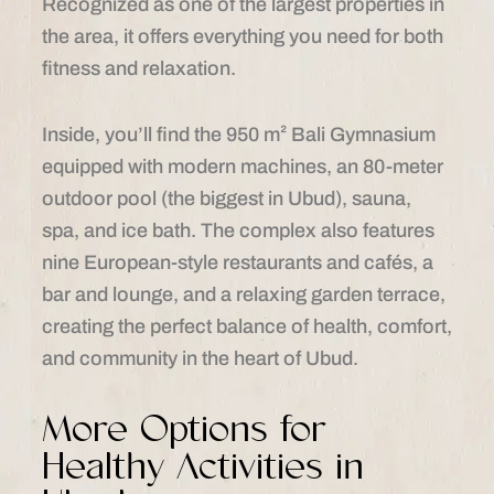
Recognized as one of the largest properties in
the area, it offers everything you need for both
fitness and relaxation.
Inside, you’ll find the 950 m² Bali Gymnasium
equipped with modern machines, an 80-meter
outdoor pool (the biggest in Ubud), sauna,
spa, and ice bath. The complex also features
nine European-style restaurants and cafés, a
bar and lounge, and a relaxing garden terrace,
creating the perfect balance of health, comfort,
and community in the heart of Ubud.
More Options for
Healthy Activities in