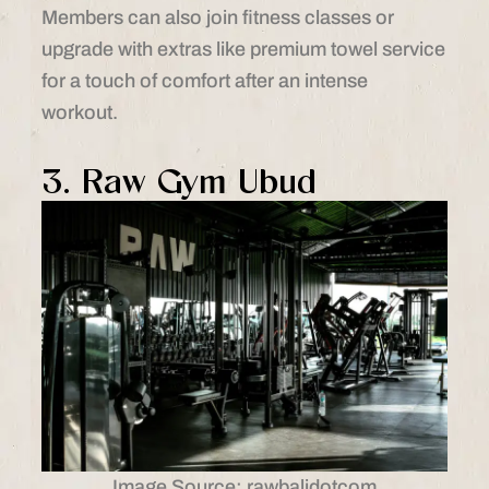
Members can also join fitness classes or
upgrade with extras like premium towel service
for a touch of comfort after an intense
workout.
3. Raw Gym Ubud
Image Source: rawbalidotcom