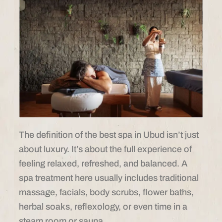
The definition of the best spa in Ubud isn’t just
about luxury. It’s about the full experience of
feeling relaxed, refreshed, and balanced. A
spa treatment here usually includes traditional
massage, facials, body scrubs, flower baths,
herbal soaks, reflexology, or even time in a
steam room or sauna.