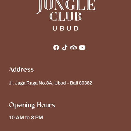
Address
Jl. Jaga Raga No.8A, Ubud – Bali 80362
Opening Hours
10 AM to 8 PM