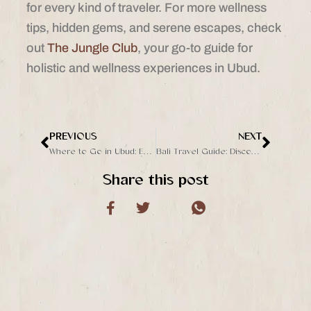
for every kind of traveler. For more wellness
tips, hidden gems, and serene escapes, check
out
The Jungle Club
, your go-to guide for
holistic and wellness experiences in Ubud.
PREVIOUS
NEXT
Prev
Next
Where to Go in Ubud: Exploring the Charms of Sukawati and Beyond
Bali Travel Guide: Discover the Magic of Ubud with The Jungle Club
Share this post