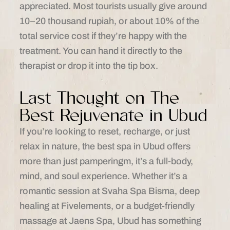
appreciated. Most tourists usually give around
10–20 thousand rupiah, or about 10% of the
total service cost if they’re happy with the
treatment. You can hand it directly to the
therapist or drop it into the tip box.
Last Thought on The
Best Rejuvenate in Ubud
If you’re looking to reset, recharge, or just
relax in nature, the best spa in Ubud offers
more than just pamperingm, it’s a full-body,
mind, and soul experience. Whether it’s a
romantic session at Svaha Spa Bisma, deep
healing at Fivelements, or a budget-friendly
massage at Jaens Spa, Ubud has something