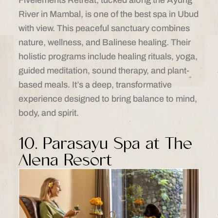
River in Mambal, is one of the best spa in Ubud
with view. This peaceful sanctuary combines
nature, wellness, and Balinese healing. Their
holistic programs include healing rituals, yoga,
guided meditation, sound therapy, and plant-
based meals. It’s a deep, transformative
experience designed to bring balance to mind,
body, and spirit.
10. Parasayu Spa at The
Alena Resort