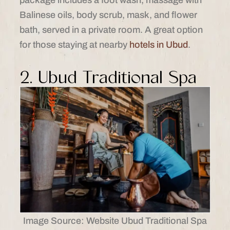
package includes a foot wash, massage with
Balinese oils, body scrub, mask, and flower
bath, served in a private room. A great option
for those staying at nearby
hotels in Ubud
.
2. Ubud Traditional Spa
Image Source: Website Ubud Traditional Spa