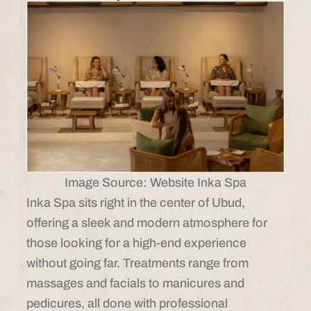
Image Source: Website Inka Spa
Inka Spa sits right in the center of Ubud,
offering a sleek and modern atmosphere for
those looking for a high-end experience
without going far. Treatments range from
massages and facials to manicures and
pedicures, all done with professional