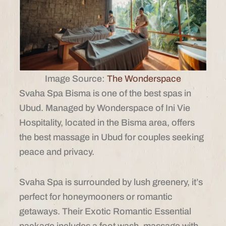
Image Source:
The Wonderspace
Svaha Spa Bisma is one of the best spas in
Ubud. Managed by Wonderspace of Ini Vie
Hospitality, located in the Bisma area, offers
the best massage in Ubud for couples seeking
peace and privacy.
Svaha Spa is surrounded by lush greenery, it’s
perfect for honeymooners or romantic
getaways. Their Exotic Romantic Essential