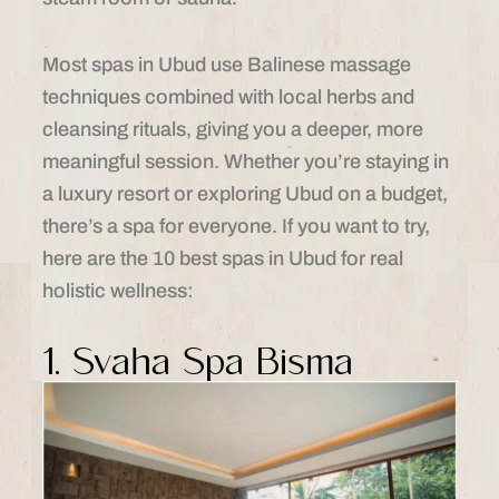
Most spas in Ubud use Balinese massage
techniques combined with local herbs and
cleansing rituals, giving you a deeper, more
meaningful session. Whether you’re staying in
a luxury resort or exploring Ubud on a budget,
there’s a spa for everyone. If you want to try,
here are the 10 best spas in Ubud for real
holistic wellness:
1. Svaha Spa Bisma