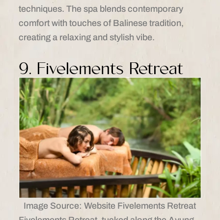
techniques. The spa blends contemporary
comfort with touches of Balinese tradition,
creating a relaxing and stylish vibe.
9. Fivelements Retreat
Image Source: Website Fivelements Retreat
Fivelements Retreat, tucked along the Ayung