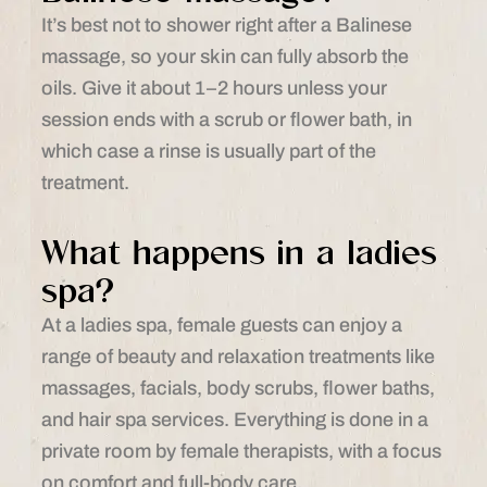
It’s best not to shower right after a Balinese
massage, so your skin can fully absorb the
oils. Give it about 1–2 hours unless your
session ends with a scrub or flower bath, in
which case a rinse is usually part of the
treatment.
What happens in a ladies
spa?
At a ladies spa, female guests can enjoy a
range of beauty and relaxation treatments like
massages, facials, body scrubs, flower baths,
and hair spa services. Everything is done in a
private room by female therapists, with a focus
on comfort and full-body care.