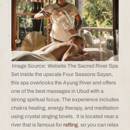
Image Source: Website The Sacred River Spa
Set inside the upscale Four Seasons Sayan,
this spa overlooks the Ayung River and offers
one of the best massages in Ubud with a
strong spiritual focus. The experience includes
chakra healing, energy therapy, and meditation
using crystal singing bowls. It is located near a
river that is famous for
rafting
, so you can relax