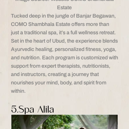
Estate
Tucked deep in the jungle of Banjar Begawan,
COMO Shambhala Estate offers more than
just a traditional spa, it’s a full wellness retreat.
Set in the heart of Ubud, the experience blends
Ayurvedic healing, personalized fitness, yoga,
and nutrition. Each program is customized with
support from expert therapists, nutritionists,
and instructors, creating a journey that
nourishes your mind, body, and spirit from
within.
5.Spa Alila