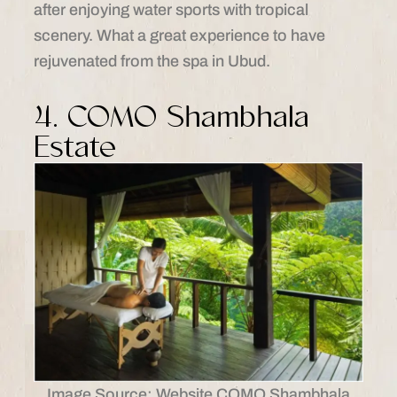
after enjoying water sports with tropical
scenery. What a great experience to have
rejuvenated from the spa in Ubud.
4. COMO Shambhala
Estate
Image Source: Website COMO Shambhala