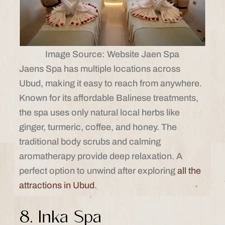
Image Source: Website Jaen Spa
Jaens Spa has multiple locations across
Ubud, making it easy to reach from anywhere.
Known for its affordable Balinese treatments,
the spa uses only natural local herbs like
ginger, turmeric, coffee, and honey. The
traditional body scrubs and calming
aromatherapy provide deep relaxation. A
perfect option to unwind after exploring
all the
attractions in Ubud
.
8. Inka Spa