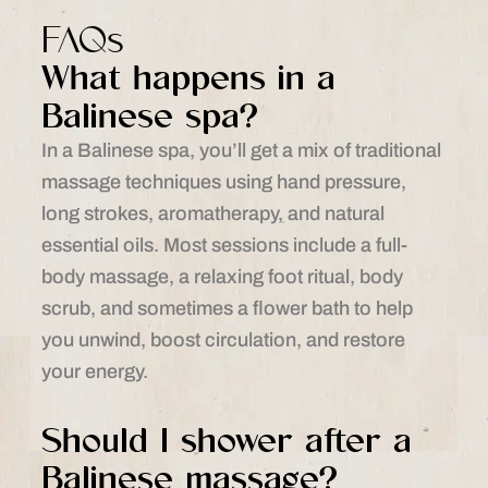
FAQs
What happens in a
Balinese spa?
In a Balinese spa, you’ll get a mix of traditional
massage techniques using hand pressure,
long strokes, aromatherapy, and natural
essential oils. Most sessions include a full-
body massage, a relaxing foot ritual, body
scrub, and sometimes a flower bath to help
you unwind, boost circulation, and restore
your energy.
Should I shower after a
Balinese massage?