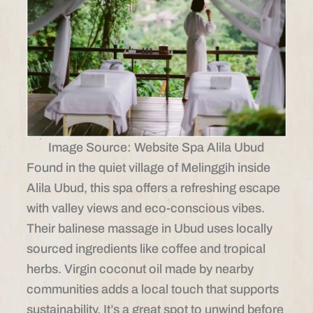
Image Source: Website Spa Alila Ubud
Found in the quiet village of Melinggih inside
Alila Ubud, this spa offers a refreshing escape
with valley views and eco-conscious vibes.
Their balinese massage in Ubud uses locally
sourced ingredients like coffee and tropical
herbs. Virgin coconut oil made by nearby
communities adds a local touch that supports
sustainability. It’s a great spot to unwind before