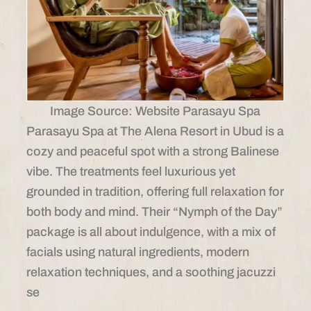
Image Source: Website Parasayu Spa
Parasayu Spa at The Alena Resort in Ubud is a
cozy and peaceful spot with a strong Balinese
vibe. The treatments feel luxurious yet
grounded in tradition, offering full relaxation for
both body and mind. Their “Nymph of the Day”
package is all about indulgence, with a mix of
facials using natural ingredients, modern
relaxation techniques, and a soothing jacuzzi
se