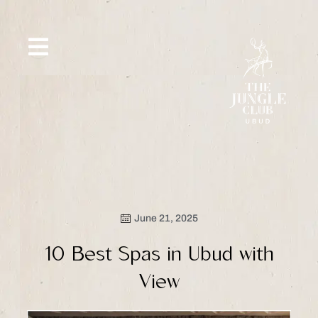
Skip
to
content
SIP &
WHAT’S
CE
OFFERS
EVENT
SAVOR
NEW
June 21, 2025
10 Best Spas in Ubud with
View