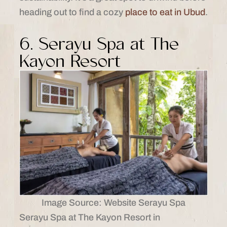
heading out to find a cozy
place to eat in Ubud
.
6. Serayu Spa at The
Kayon Resort
Image Source: Website Serayu Spa
Serayu Spa at The Kayon Resort in