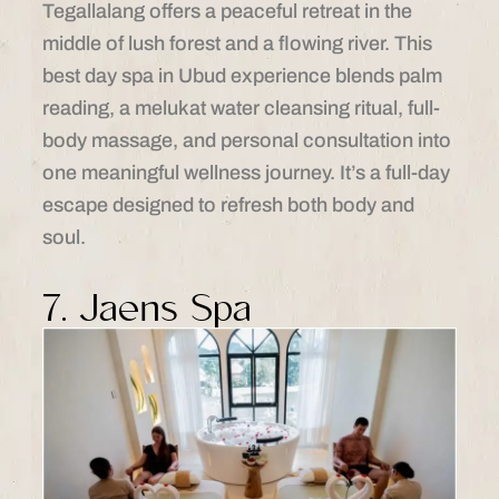
Tegallalang offers a peaceful retreat in the
middle of lush forest and a flowing river. This
best day spa in Ubud experience blends palm
reading, a melukat water cleansing ritual, full-
body massage, and personal consultation into
one meaningful wellness journey. It’s a full-day
escape designed to refresh both body and
soul.
7. Jaens Spa