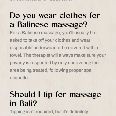
Do you wear clothes for
a Balinese massage?
For a Balinese massage, you’ll usually be
asked to take off your clothes and wear
disposable underwear or be covered with a
towel. The therapist will always make sure your
privacy is respected by only uncovering the
area being treated, following proper spa
etiquette.
Should I tip for massage
in Bali?
Tipping isn’t required, but it’s definitely