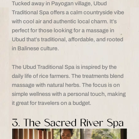
Tucked away in Payogan village, Ubud
Traditional Spa offers a calm countryside vibe
with cool air and authentic local charm. It’s
perfect for those looking for a massage in
Ubud that’s traditional, affordable, and rooted
in Balinese culture.
The Ubud Traditional Spa is inspired by the
daily life of rice farmers. The treatments blend
massage with natural herbs. The focus is on
simple wellness with a personal touch, making
it great for travelers on a budget.
3. The Sacred River Spa