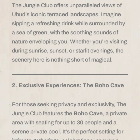
The Jungle Club offers unparalleled views of
Ubud’s iconic terraced landscapes. Imagine
sipping a refreshing drink while surrounded by
a sea of green, with the soothing sounds of
nature enveloping you. Whether you’re visiting
during sunrise, sunset, or starlit evenings, the
scenery here is nothing short of magical.
2. Exclusive Experiences: The Boho Cave
For those seeking privacy and exclusivity, The
Jungle Club features the
Boho Cave
, a private
area with seating for up to 30 people and a
serene private pool. It’s the perfect setting for