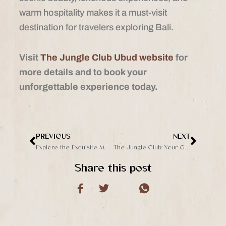
warm hospitality makes it a must-visit
destination for travelers exploring Bali.
Visit
The Jungle Club Ubud website
for
more details and to book your
unforgettable experience today.
PREVIOUS
NEXT
Prev
Next
Explore the Exquisite Menu at The Jungle Club Ubud
The Jungle Club: Your Gateway to Ubud’s Most Instagrammable Spots
Share this post