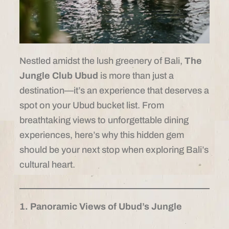
Nestled amidst the lush greenery of Bali,
The
Jungle Club Ubud
is more than just a
destination—it’s an experience that deserves a
spot on your Ubud bucket list. From
breathtaking views to unforgettable dining
experiences, here’s why this hidden gem
should be your next stop when exploring Bali’s
cultural heart.
1. Panoramic Views of Ubud’s Jungle