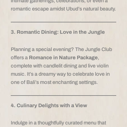
intimate gatherings, celebrations, or even a
romantic escape amidst Ubud’s natural beauty.
3. Romantic Dining: Love in the Jungle
Planning a special evening? The Jungle Club
offers a
Romance in Nature Package
,
complete with candlelit dining and live violin
music. It’s a dreamy way to celebrate love in
one of Bali’s most enchanting settings.
4. Culinary Delights with a View
Indulge in a thoughtfully curated menu that