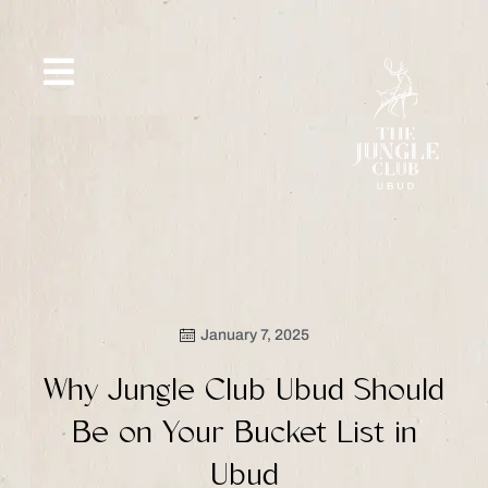
Skip
to
content
SIP &
WHAT’S
CE
OFFERS
EVENT
SAVOR
NEW
January 7, 2025
Why Jungle Club Ubud Should
Be on Your Bucket List in
Ubud