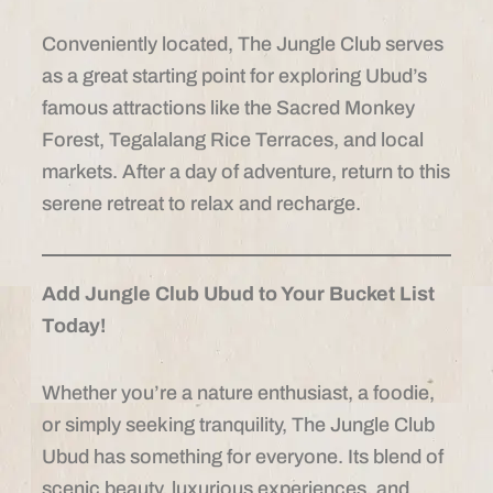
Conveniently located, The Jungle Club serves
as a great starting point for exploring Ubud’s
famous attractions like the Sacred Monkey
Forest, Tegalalang Rice Terraces, and local
markets. After a day of adventure, return to this
serene retreat to relax and recharge.
Add Jungle Club Ubud to Your Bucket List
Today!
Whether you’re a nature enthusiast, a foodie,
or simply seeking tranquility, The Jungle Club
Ubud has something for everyone. Its blend of
scenic beauty, luxurious experiences, and