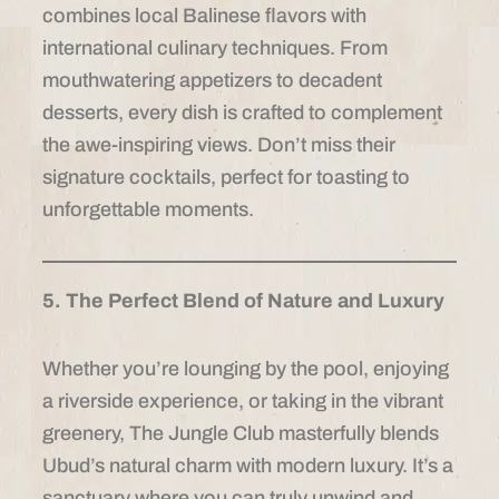
combines local Balinese flavors with
international culinary techniques. From
mouthwatering appetizers to decadent
desserts, every dish is crafted to complement
the awe-inspiring views. Don’t miss their
signature cocktails, perfect for toasting to
unforgettable moments.
5. The Perfect Blend of Nature and Luxury
Whether you’re lounging by the pool, enjoying
a riverside experience, or taking in the vibrant
greenery, The Jungle Club masterfully blends
Ubud’s natural charm with modern luxury. It’s a
sanctuary where you can truly unwind and