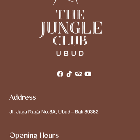
Address
Jl. Jaga Raga No.8A, Ubud – Bali 80362
Opening Hours