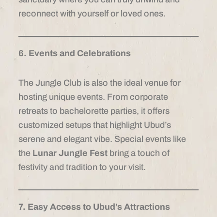
reconnect with yourself or loved ones.
6. Events and Celebrations
The Jungle Club is also the ideal venue for
hosting unique events. From corporate
retreats to bachelorette parties, it offers
customized setups that highlight Ubud’s
serene and elegant vibe. Special events like
the
Lunar Jungle Fest
bring a touch of
festivity and tradition to your visit.
7. Easy Access to Ubud’s Attractions