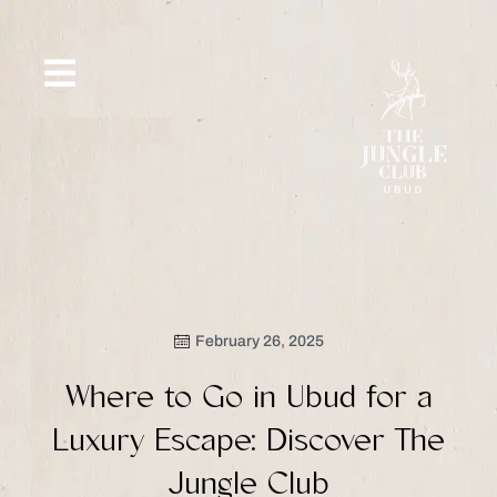
Skip
to
content
SIP &
WHAT’S
CE
OFFERS
EVENT
SAVOR
NEW
February 26, 2025
Where to Go in Ubud for a
Luxury Escape: Discover The
Jungle Club