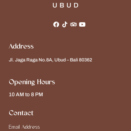
Address
Jl. Jaga Raga No.8A, Ubud – Bali 80362
Opening Hours
10 AM to 8 PM
Contact
Email Address