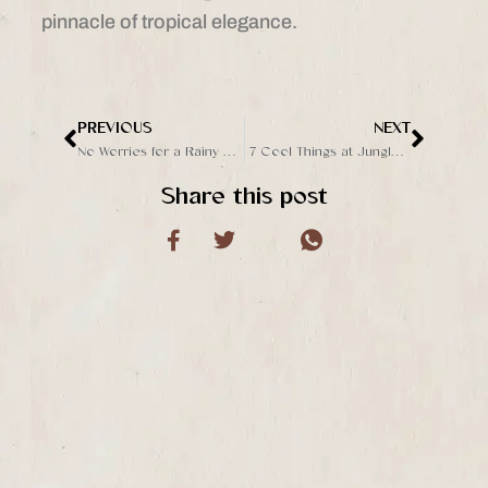
pinnacle of tropical elegance.
PREVIOUS
NEXT
Prev
Next
No Worries for a Rainy Day at The Jungle Club Ubud
7 Cool Things at Jungle Club Ubud That Make It Stand Out from the Others
Share this post