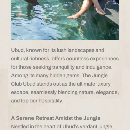
Ubud, known for its lush landscapes and
cultural richness, offers countless experiences
for those seeking tranquility and indulgence.
Among its many hidden gems, The Jungle
Club Ubud stands out as the ultimate luxury
escape, seamlessly blending nature, elegance,
and top-tier hospitality.
A Serene Retreat Amidst the Jungle
Nestled in the heart of Ubud’s verdant jungle,