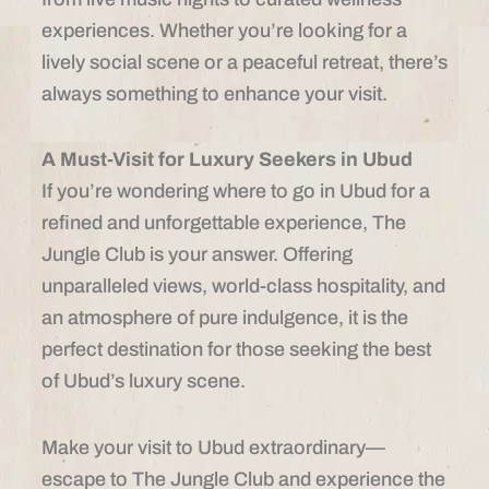
experiences. Whether you’re looking for a
lively social scene or a peaceful retreat, there’s
always something to enhance your visit.
A Must-Visit for Luxury Seekers in Ubud
If you’re wondering where to go in Ubud for a
refined and unforgettable experience, The
Jungle Club is your answer. Offering
unparalleled views, world-class hospitality, and
an atmosphere of pure indulgence, it is the
perfect destination for those seeking the best
of Ubud’s luxury scene.
Make your visit to Ubud extraordinary—
escape to The Jungle Club and experience the