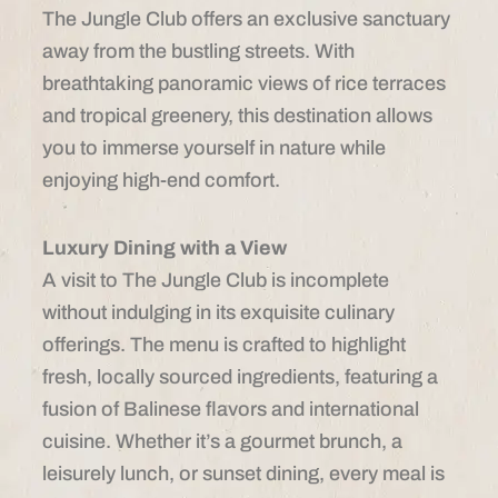
The Jungle Club offers an exclusive sanctuary
away from the bustling streets. With
breathtaking panoramic views of rice terraces
and tropical greenery, this destination allows
you to immerse yourself in nature while
enjoying high-end comfort.
Luxury Dining with a View
A visit to The Jungle Club is incomplete
without indulging in its exquisite culinary
offerings. The menu is crafted to highlight
fresh, locally sourced ingredients, featuring a
fusion of Balinese flavors and international
cuisine. Whether it’s a gourmet brunch, a
leisurely lunch, or sunset dining, every meal is