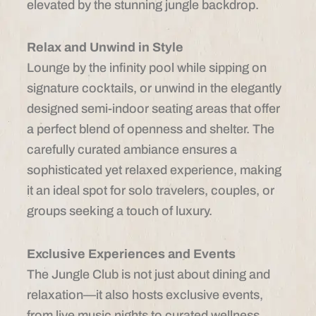
elevated by the stunning jungle backdrop.
Relax and Unwind in Style
Lounge by the infinity pool while sipping on
signature cocktails, or unwind in the elegantly
designed semi-indoor seating areas that offer
a perfect blend of openness and shelter. The
carefully curated ambiance ensures a
sophisticated yet relaxed experience, making
it an ideal spot for solo travelers, couples, or
groups seeking a touch of luxury.
Exclusive Experiences and Events
The Jungle Club is not just about dining and
relaxation—it also hosts exclusive events,
from live music nights to curated wellness