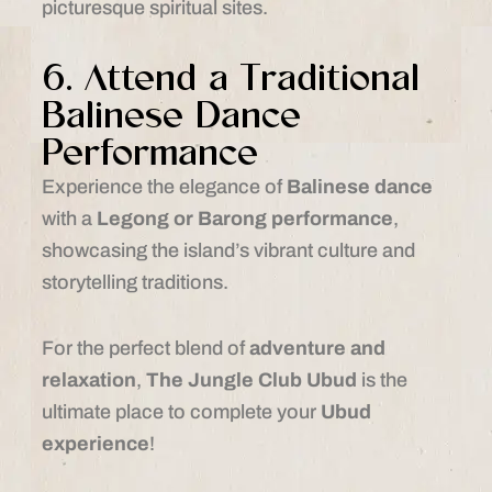
picturesque spiritual sites.
6. Attend a Traditional
Balinese Dance
Performance
Experience the elegance of
Balinese dance
with a
Legong or Barong performance
,
showcasing the island’s vibrant culture and
storytelling traditions.
For the perfect blend of
adventure and
relaxation
,
The Jungle Club Ubud
is the
ultimate place to complete your
Ubud
experience
!