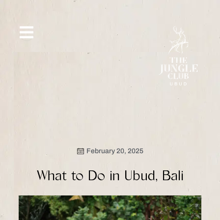
Skip
to
content
SIP &
WHAT’S
CE
OFFERS
EVENT
SAVOR
NEW
February 20, 2025
What to Do in Ubud, Bali