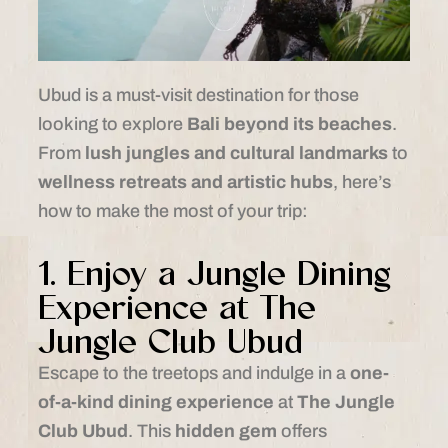
Ubud is a must-visit destination for those
looking to explore
Bali beyond its beaches
.
From
lush jungles and cultural landmarks
to
wellness retreats and artistic hubs
, here’s
how to make the most of your trip:
1. Enjoy a Jungle Dining
Experience at The
Jungle Club Ubud
Escape to the treetops and indulge in a
one-
of-a-kind dining experience
at
The Jungle
Club Ubud
. This
hidden gem
offers