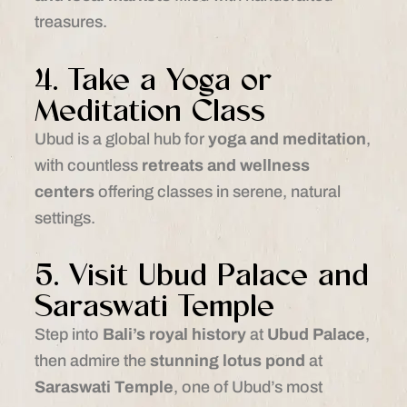
treasures.
4. Take a Yoga or
Meditation Class
Ubud is a global hub for
yoga and meditation
,
with countless
retreats and wellness
centers
offering classes in serene, natural
settings.
5. Visit Ubud Palace and
Saraswati Temple
Step into
Bali’s royal history
at
Ubud Palace
,
then admire the
stunning lotus pond
at
Saraswati Temple
, one of Ubud’s most