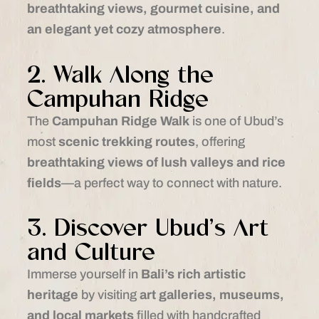
breathtaking views, gourmet cuisine, and
an elegant yet cozy atmosphere
.
2. Walk Along the
Campuhan Ridge
The
Campuhan Ridge Walk
is one of Ubud’s
most
scenic trekking routes
, offering
breathtaking views of lush valleys and rice
fields
—a perfect way to connect with nature.
3. Discover Ubud’s Art
and Culture
Immerse yourself in
Bali’s rich artistic
heritage
by visiting
art galleries, museums,
and local markets
filled with handcrafted