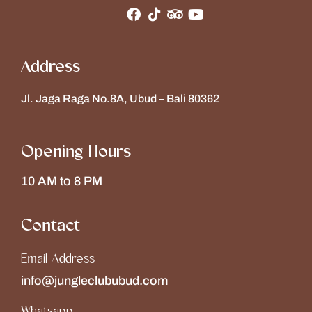
Address
Jl. Jaga Raga No.8A, Ubud – Bali 80362
Opening Hours
10 AM to 8 PM
Contact
Email Address
info@jungleclububud.com
Whatsapp