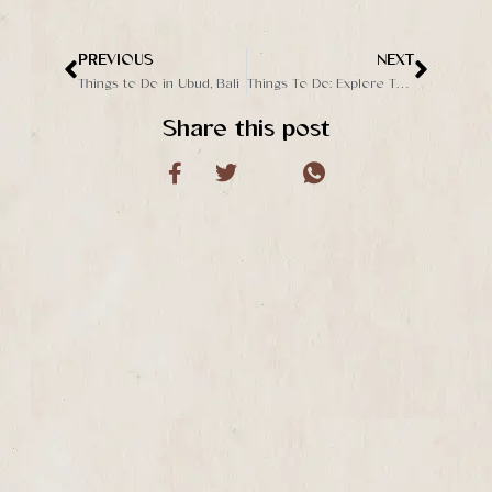
PREVIOUS
NEXT
Prev
Next
Things to Do in Ubud, Bali
Things To Do: Explore The Best Day Club in Ubud
Share this post