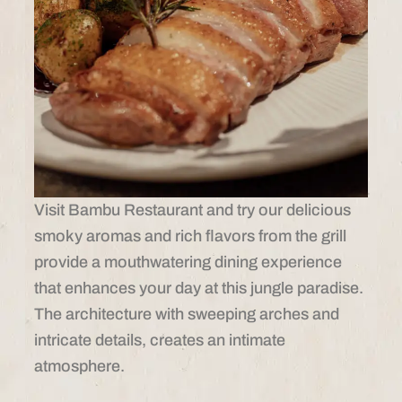
Visit Bambu Restaurant and try our delicious
smoky aromas and rich flavors from the grill
provide a mouthwatering dining experience
that enhances your day at this jungle paradise.
The architecture with sweeping arches and
intricate details, creates an intimate
atmosphere.