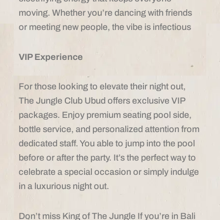
moving. Whether you’re dancing with friends
or meeting new people, the vibe is infectious
VIP Experience
For those looking to elevate their night out,
The Jungle Club Ubud offers exclusive VIP
packages. Enjoy premium seating pool side,
bottle service, and personalized attention from
dedicated staff. You able to jump into the pool
before or after the party. It’s the perfect way to
celebrate a special occasion or simply indulge
in a luxurious night out.
Don’t miss King of The Jungle If you’re in Bali