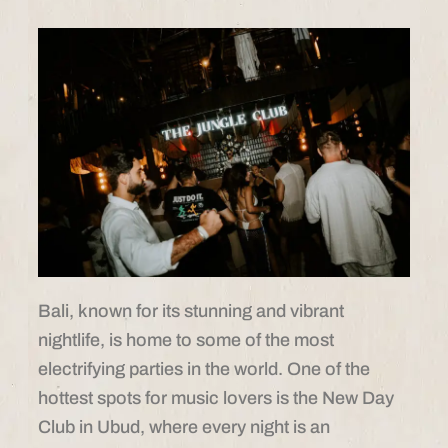
Bali, known for its stunning and vibrant
nightlife, is home to some of the most
electrifying parties in the world. One of the
hottest spots for music lovers is the New Day
Club in Ubud, where every night is an