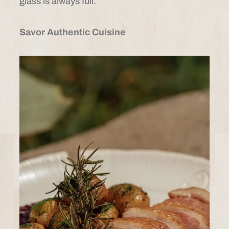
glass is always full.
Savor Authentic Cuisine