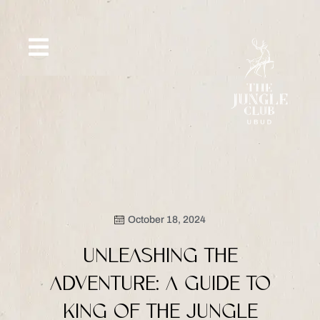
Skip
to
content
SIP &
WHAT’S
CE
OFFERS
EVENT
SAVOR
NEW
October 18, 2024
UNLEASHING THE
ADVENTURE: A GUIDE TO
KING OF THE JUNGLE