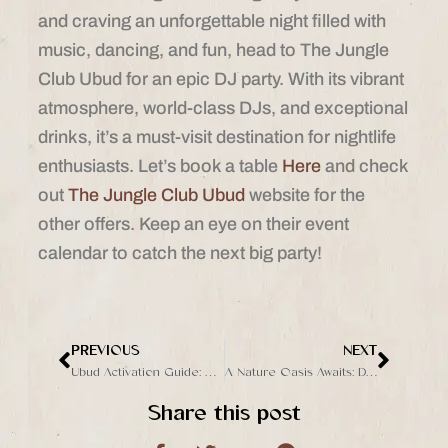
and craving an unforgettable night filled with
music, dancing, and fun, head to The Jungle
Club Ubud for an epic DJ party. With its vibrant
atmosphere, world-class DJs, and exceptional
drinks, it’s a must-visit destination for nightlife
enthusiasts. Let’s book a table
Here
and check
out
The Jungle Club Ubud
website for the
other offers. Keep an eye on their event
calendar to catch the next big party!
PREVIOUS
NEXT
Prev
Next
Ubud Activation Guide: 5 Things to Do Bali’s Cultural Heart
A Nature Oasis Awaits: Dive into Adventure of The Jungle
Share this post