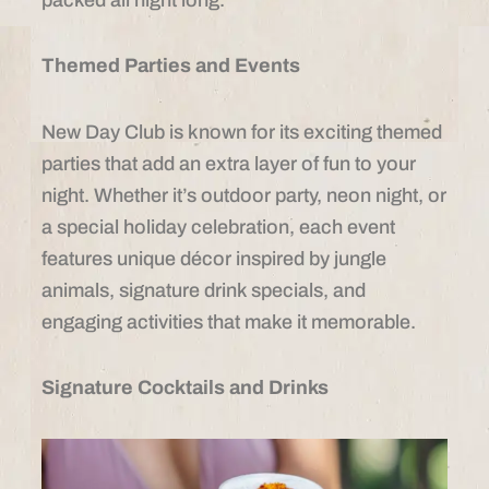
Themed Parties and Events
New Day Club is known for its exciting themed
parties that add an extra layer of fun to your
night. Whether it’s outdoor party, neon night, or
a special holiday celebration, each event
features unique décor inspired by jungle
animals, signature drink specials, and
engaging activities that make it memorable.
Signature Cocktails and Drinks