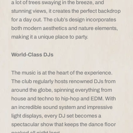
a lot of trees swaying in the breeze, and
stunning views, it creates the perfect backdrop
for a day out. The club’s design incorporates
both modern aesthetics and nature elements,
making it a unique place to party.
World-Class DJs
The music is at the heart of the experience.
The club regularly hosts renowned DJs from
around the globe, spinning everything from
house and techno to hip-hop and EDM. With
an incredible sound system and impressive
light displays, every DJ set becomes a
spectacular show that keeps the dance floor
packed all night long.