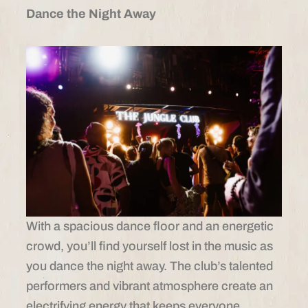
Dance the Night Away
With a spacious dance floor and an energetic
crowd, you’ll find yourself lost in the music as
you dance the night away. The club’s talented
performers and vibrant atmosphere create an
electrifying energy that keeps everyone