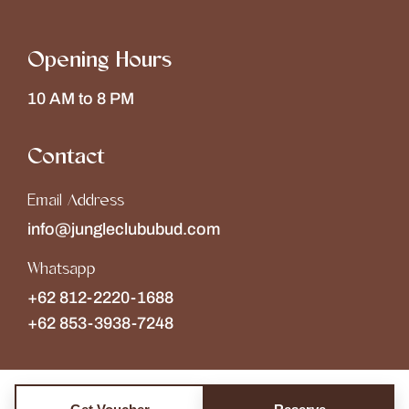
Opening Hours
10 AM to 8 PM
Contact
Email Address
info@jungleclububud.com
Whatsapp
+62 812-2220-1688
+62 853-3938-7248
Copyright © 2026
The Jungle Club
Collections of
Wonderspace
. All rights reserved.