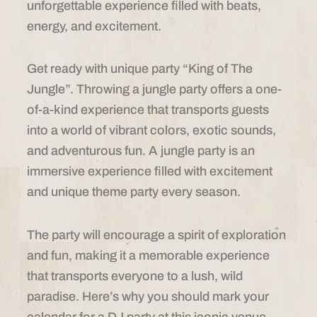
unforgettable experience filled with beats,
energy, and excitement.
Get ready with unique party “King of The
Jungle”. Throwing a jungle party offers a one-
of-a-kind experience that transports guests
into a world of vibrant colors, exotic sounds,
and adventurous fun. A jungle party is an
immersive experience filled with excitement
and unique theme party every season.
The party will encourage a spirit of exploration
and fun, making it a memorable experience
that transports everyone to a lush, wild
paradise. Here’s why you should mark your
calendar for a DJ party at this iconic venue.