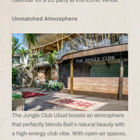
Unmatched Atmosphere
The Jungle Club Ubud boasts an atmosphere
that perfectly blends Bali’s natural beauty with
a high-energy club vibe. With open-air spaces,