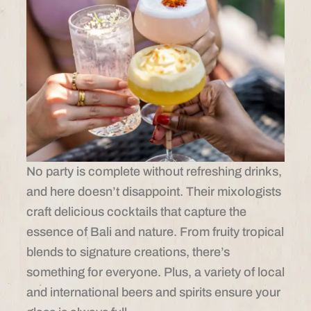
No party is complete without refreshing drinks,
and here doesn’t disappoint. Their mixologists
craft delicious cocktails that capture the
essence of Bali and nature. From fruity tropical
blends to signature creations, there’s
something for everyone. Plus, a variety of local
and international beers and spirits ensure your