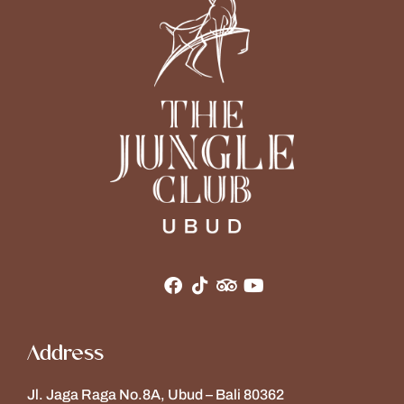
Address
Jl. Jaga Raga No.8A, Ubud – Bali 80362