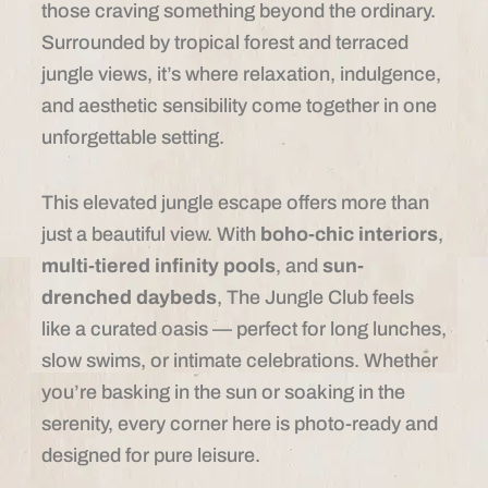
those craving something beyond the ordinary.
Surrounded by tropical forest and terraced
jungle views, it’s where relaxation, indulgence,
and aesthetic sensibility come together in one
unforgettable setting.
This elevated jungle escape offers more than
just a beautiful view. With
boho-chic interiors
,
multi-tiered infinity pools
, and
sun-
drenched daybeds
, The Jungle Club feels
like a curated oasis — perfect for long lunches,
slow swims, or intimate celebrations. Whether
you’re basking in the sun or soaking in the
serenity, every corner here is photo-ready and
designed for pure leisure.