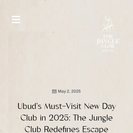
Skip
to
content
SIP &
WHAT’S
CE
OFFERS
EVENT
SAVOR
NEW
May 2, 2025
Ubud’s Must-Visit New Day
Club in 2025: The Jungle
Club Redefines Escape