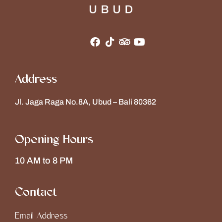
Address
Jl. Jaga Raga No.8A, Ubud – Bali 80362
Opening Hours
10 AM to 8 PM
Contact
Email Address