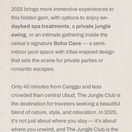
2025 brings more immersive experiences to
this hidden gem, with options to enjoy
on-
daybed spa treatments
, a
private jungle
swing
, or an intimate gathering inside the
venue’s signature
Boho Cave
— a semi-
indoor pool space with tribal-inspired design
that sets the scene for private parties or
romantic escapes.
Only 40 minutes from Canggu and less
crowded than central Ubud, The Jungle Club is
the destination for travelers seeking a beautiful
blend of nature, style, and relaxation. In 2025,
it’s not just about where you stay — it’s about
where you unwind, and The Jungle Club is the