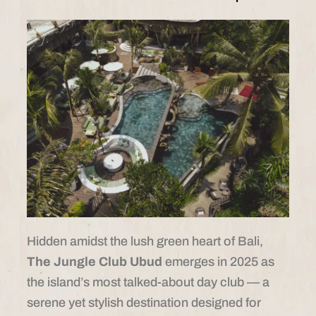
Hidden amidst the lush green heart of Bali,
The Jungle Club Ubud
emerges in 2025 as
the island’s most talked-about day club — a
serene yet stylish destination designed for