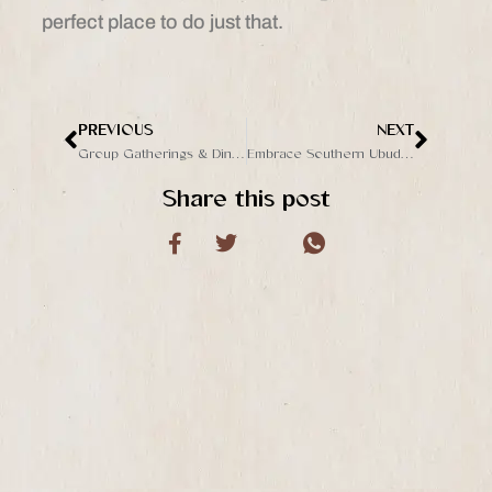
perfect place to do just that.
PREVIOUS
NEXT
Prev
Next
Group Gatherings & Dining in Ubud: Celebrate at The Jungle Club’s Bambu Restaurant
Embrace Southern Ubud’s Natural Beauty at The Jungle Club
Share this post