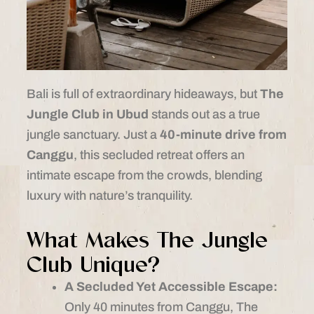
Bali is full of extraordinary hideaways, but
The
Jungle Club in Ubud
stands out as a true
jungle sanctuary. Just a
40-minute drive from
Canggu
, this secluded retreat offers an
intimate escape from the crowds, blending
luxury with nature’s tranquility.
What Makes The Jungle
Club Unique?
A Secluded Yet Accessible Escape:
Only 40 minutes from Canggu, The