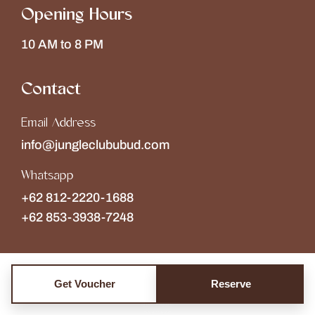
Opening Hours
10 AM to 8 PM
Contact
Email Address
info@jungleclububud.com
Whatsapp
+62 812-2220-1688
+62 853-3938-7248
Get Voucher
Reserve
Copyright © 2026
The Jungle Club
Collections of
Wonderspace
. All rights reserved.