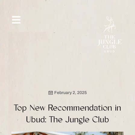
Skip
to
content
SIP &
WHAT’S
CE
OFFERS
EVENT
SAVOR
NEW
February 2, 2025
Top New Recommendation in
Ubud: The Jungle Club