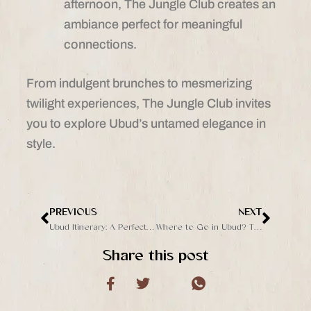
afternoon, The Jungle Club creates an
ambiance perfect for meaningful
connections.
From indulgent brunches to mesmerizing
twilight experiences, The Jungle Club invites
you to explore Ubud’s untamed elegance in
style.
PREVIOUS
NEXT
Prev
Next
Ubud Itinerary: A Perfect Day in Bali’s Cultural Heart
Where to Go in Ubud? The Jungle Club is a Must-Visit
Share this post