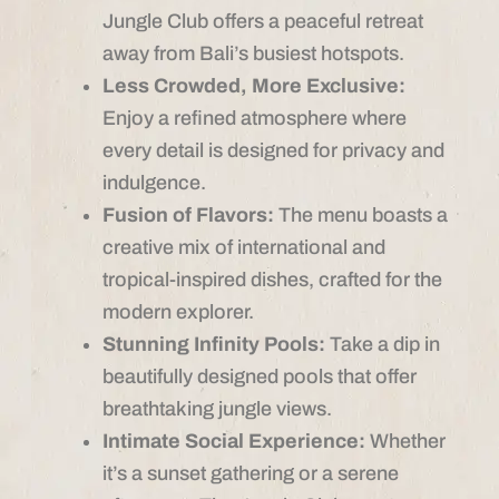
Jungle Club offers a peaceful retreat
away from Bali’s busiest hotspots.
Less Crowded, More Exclusive:
Enjoy a refined atmosphere where
every detail is designed for privacy and
indulgence.
Fusion of Flavors:
The menu boasts a
creative mix of international and
tropical-inspired dishes, crafted for the
modern explorer.
Stunning Infinity Pools:
Take a dip in
beautifully designed pools that offer
breathtaking jungle views.
Intimate Social Experience:
Whether
it’s a sunset gathering or a serene