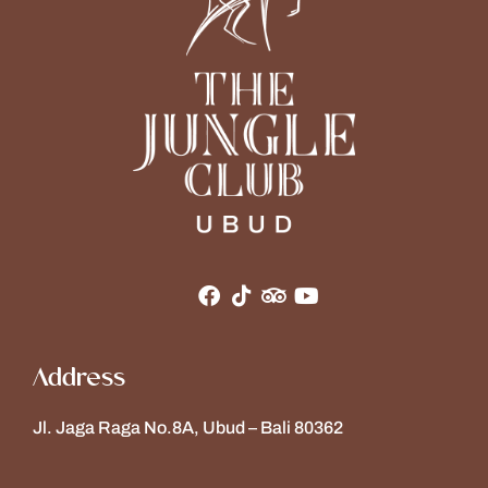
Address
Jl. Jaga Raga No.8A, Ubud – Bali 80362