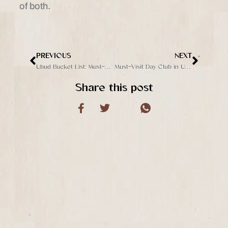
of both.
PREVIOUS
NEXT
Prev
Next
Ubud Bucket List: Must-Do Experiences with The Jungle Club
Must-Visit Day Club in Ubud: The Jungle Club
Share this post