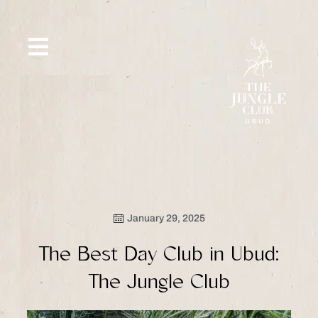
Skip
to
content
SIP &
WHAT’S
CE
OFFERS
EVENT
SAVOR
NEW
January 29, 2025
The Best Day Club in Ubud:
The Jungle Club