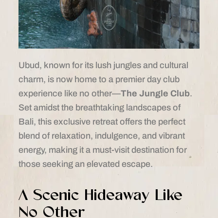
Ubud, known for its lush jungles and cultural
charm, is now home to a premier day club
experience like no other—
The Jungle Club
.
Set amidst the breathtaking landscapes of
Bali, this exclusive retreat offers the perfect
blend of relaxation, indulgence, and vibrant
energy, making it a must-visit destination for
those seeking an elevated escape.
A Scenic Hideaway Like
No Other