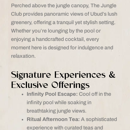
Perched above the jungle canopy, The Jungle
Club provides panoramic views of Ubud’s lush
greenery, offering a tranquil yet stylish setting.
Whether you’re lounging by the pool or
enjoying a handcrafted cocktail, every
moment here is designed for indulgence and
relaxation.
Signature Experiences &
Exclusive Offerings
Infinity Pool Escape:
Cool off in the
infinity pool while soaking in
breathtaking jungle views.
Ritual Afternoon Tea:
A sophisticated
experience with curated teas and