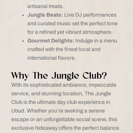
artisanal treats.
Jungle Beats:
Live DJ performances
and curated music set the perfect tone
for a refined yet vibrant atmosphere.
Gourmet Delights:
Indulge in a menu
crafted with the finest local and
international flavors.
Why The Jungle Club?
With its sophisticated ambiance, impeccable
service, and stunning location, The Jungle
Club is the ultimate day club experience in
Ubud. Whether you’re seeking a serene
escape or an unforgettable social scene, this
exclusive hideaway offers the perfect balance