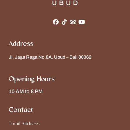
Address
Jl. Jaga Raga No.8A, Ubud – Bali 80362
Opening Hours
10 AM to 8 PM
Contact
Email Address