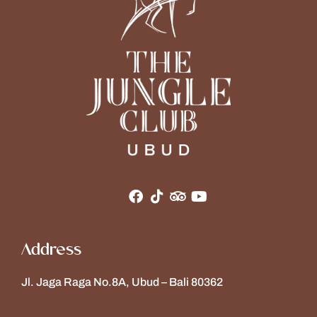
Address
Jl. Jaga Raga No.8A, Ubud – Bali 80362