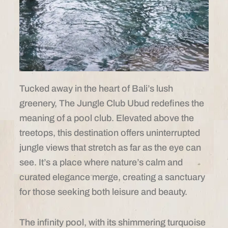
Tucked away in the heart of Bali’s lush
greenery, The Jungle Club Ubud redefines the
meaning of a pool club. Elevated above the
treetops, this destination offers uninterrupted
jungle views that stretch as far as the eye can
see. It’s a place where nature’s calm and
curated elegance merge, creating a sanctuary
for those seeking both leisure and beauty.
The infinity pool, with its shimmering turquoise