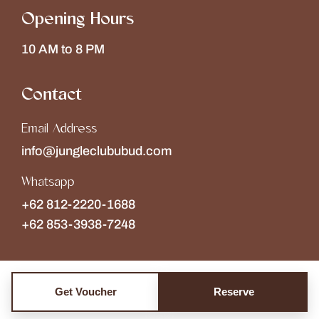
Opening Hours
10 AM to 8 PM
Contact
Email Address
info@jungleclububud.com
Whatsapp
+62 812-2220-1688
+62 853-3938-7248
Get Voucher
Reserve
Copyright © 2026
The Jungle Club
Collections of
Wonderspace
. All rights reserved.