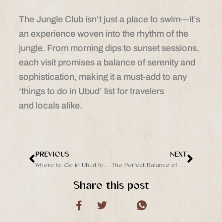
The Jungle Club isn’t just a place to swim—it’s
an experience woven into the rhythm of the
jungle. From morning dips to sunset sessions,
each visit promises a balance of serenity and
sophistication, making it a must-add to any
‘things to do in Ubud’ list for travelers
and locals alike.
PREVIOUS
NEXT
Prev
Next
Where to Go in Ubud for a Unique Poolside Experience
The Perfect Balance of Nature and Lifestyle at The Jungle Club Ubud
Share this post