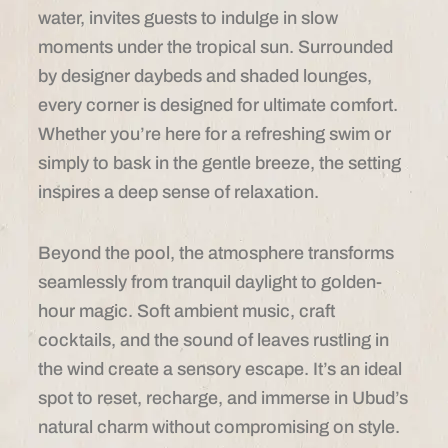
water, invites guests to indulge in slow
moments under the tropical sun. Surrounded
by designer daybeds and shaded lounges,
every corner is designed for ultimate comfort.
Whether you’re here for a refreshing swim or
simply to bask in the gentle breeze, the setting
inspires a deep sense of relaxation.
Beyond the pool, the atmosphere transforms
seamlessly from tranquil daylight to golden-
hour magic. Soft ambient music, craft
cocktails, and the sound of leaves rustling in
the wind create a sensory escape. It’s an ideal
spot to reset, recharge, and immerse in Ubud’s
natural charm without compromising on style.