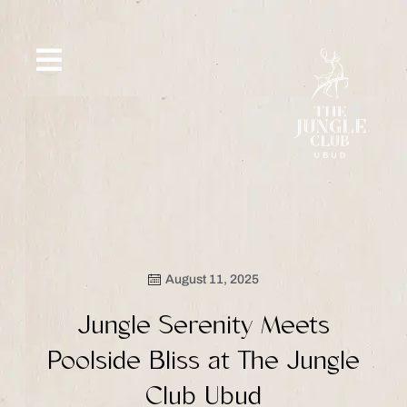
Skip
to
content
SIP &
WHAT’S
CE
OFFERS
EVENT
SAVOR
NEW
August 11, 2025
Jungle Serenity Meets
Poolside Bliss at The Jungle
Club Ubud