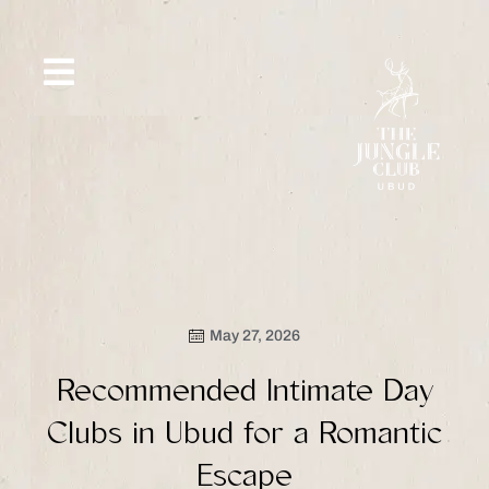
Skip
to
content
SIP &
WHAT’S
CE
OFFERS
EVENT
SAVOR
NEW
May 27, 2026
Recommended Intimate Day
Clubs in Ubud for a Romantic
Escape