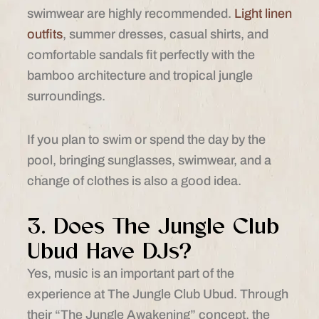
swimwear are highly recommended.
Light linen
outfits
, summer dresses, casual shirts, and
comfortable sandals fit perfectly with the
bamboo architecture and tropical jungle
surroundings.
If you plan to swim or spend the day by the
pool, bringing sunglasses, swimwear, and a
change of clothes is also a good idea.
3. Does The Jungle Club
Ubud Have DJs?
Yes, music is an important part of the
experience at The Jungle Club Ubud. Through
their “The Jungle Awakening” concept, the