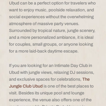
Ubud can be a perfect option for travelers who
want to enjoy music, poolside relaxation, and
social experiences without the overwhelming
atmosphere of massive party venues.
Surrounded by tropical nature, jungle scenery,
and a more personalized ambiance, it is ideal
for couples, small groups, or anyone looking
for a more laid-back daytime escape.
If you are looking for an Intimate Day Club in
Ubud with jungle views, relaxing DJ sessions,
and exclusive spaces for celebrations,
The
Jungle Club Ubud
is one of the best places to
visit. Besides its unique pool and lounge
experience, the venue also offers one of the