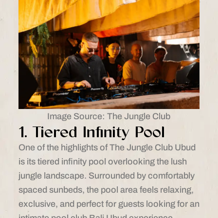
Image Source: The Jungle Club
1. Tiered Infinity Pool
One of the highlights of The Jungle Club Ubud
is its tiered infinity pool overlooking the lush
jungle landscape. Surrounded by comfortably
spaced sunbeds, the pool area feels relaxing,
exclusive, and perfect for guests looking for an
intimate pool club Bali Ubud experience.