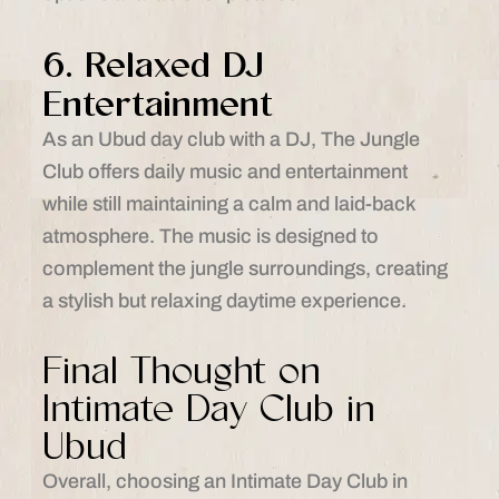
6. Relaxed DJ
Entertainment
As an Ubud day club with a DJ, The Jungle
Club offers daily music and entertainment
while still maintaining a calm and laid-back
atmosphere. The music is designed to
complement the jungle surroundings, creating
a stylish but relaxing daytime experience.
Final Thought on
Intimate Day Club in
Ubud
Overall, choosing an Intimate Day Club in