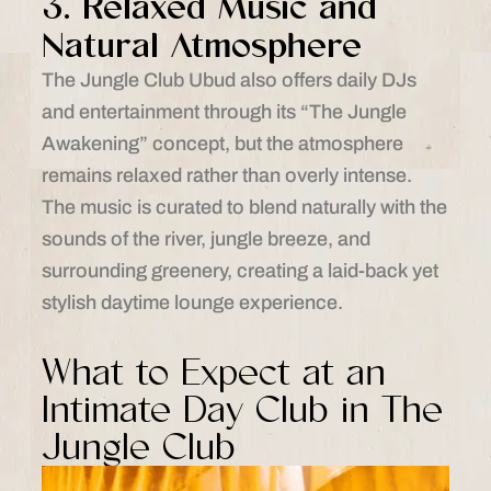
3. Relaxed Music and
Natural Atmosphere
The Jungle Club Ubud also offers daily DJs
and entertainment through its “The Jungle
Awakening” concept, but the atmosphere
remains relaxed rather than overly intense.
The music is curated to blend naturally with the
sounds of the river, jungle breeze, and
surrounding greenery, creating a laid-back yet
stylish daytime lounge experience.
What to Expect at an
Intimate Day Club in The
Jungle Club