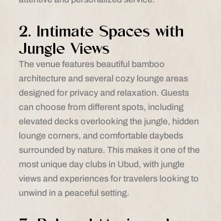
2. Intimate Spaces with
Jungle Views
The venue features beautiful bamboo
architecture and several cozy lounge areas
designed for privacy and relaxation. Guests
can choose from different spots, including
elevated decks overlooking the jungle, hidden
lounge corners, and comfortable daybeds
surrounded by nature. This makes it one of the
most unique day clubs in Ubud, with jungle
views and experiences for travelers looking to
unwind in a peaceful setting.