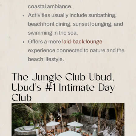
coastal ambiance.
Activities usually include sunbathing,
beachfront dining, sunset lounging, and
swimming in the sea.
Offers a more
laid-back lounge
experience connected to nature and the
beach lifestyle.
The Jungle Club Ubud,
Ubud’s #1 Intimate Day
Club