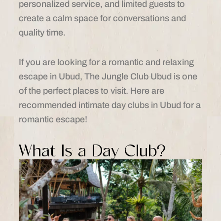
personalized service, and limited guests to
create a calm space for conversations and
quality time.
If you are looking for a romantic and relaxing
escape in Ubud, The Jungle Club Ubud is one
of the perfect places to visit. Here are
recommended intimate day clubs in Ubud for a
romantic escape!
What Is a Day Club?