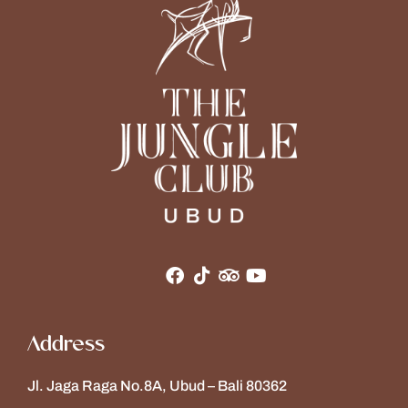
Address
Jl. Jaga Raga No.8A, Ubud – Bali 80362