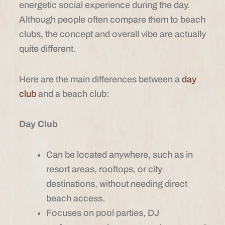
energetic social experience during the day.
Although people often compare them to beach
clubs, the concept and overall vibe are actually
quite different.
Here are the main differences between a
day
club
and a beach club:
Day Club
Can be located anywhere, such as in
resort areas, rooftops, or city
destinations, without needing direct
beach access.
Focuses on pool parties, DJ