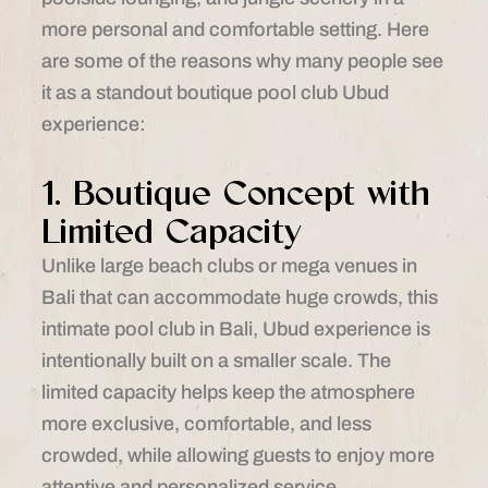
more personal and comfortable setting. Here
are some of the reasons why many people see
it as a standout boutique pool club Ubud
experience:
1. Boutique Concept with
Limited Capacity
Unlike large beach clubs or mega venues in
Bali that can accommodate huge crowds, this
intimate pool club in Bali, Ubud experience is
intentionally built on a smaller scale. The
limited capacity helps keep the atmosphere
more exclusive, comfortable, and less
crowded, while allowing guests to enjoy more
attentive and personalized service.