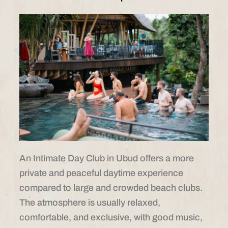
An Intimate Day Club in Ubud offers a more
private and peaceful daytime experience
compared to large and crowded beach clubs.
The atmosphere is usually relaxed,
comfortable, and exclusive, with good music,