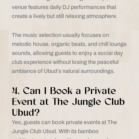
venue features daily DJ performances that
create a lively but still relaxing atmosphere.
The music selection usually focuses on
melodic house, organic beats, and chill lounge
sounds, allowing guests to enjoy a social day
club experience without losing the peaceful
ambiance of Ubud’s natural surroundings.
4. Can I Book a Private
Event at The Jungle Club
Ubud?
Yes, guests can book private events at The
Jungle Club Ubud. With its bamboo