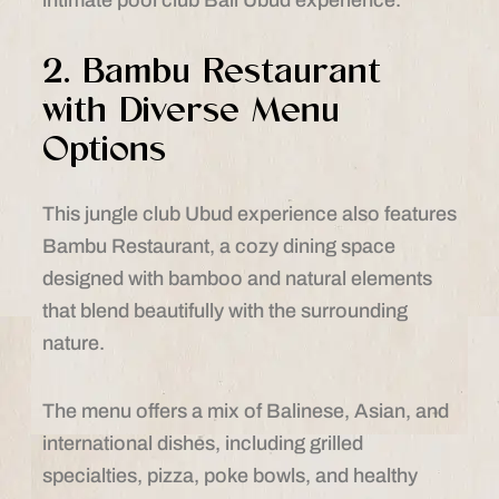
2. Bambu Restaurant
with Diverse Menu
Options
This jungle club Ubud experience also features
Bambu Restaurant, a cozy dining space
designed with bamboo and natural elements
that blend beautifully with the surrounding
nature.
The menu offers a mix of Balinese, Asian, and
international dishes, including grilled
specialties, pizza, poke bowls, and healthy