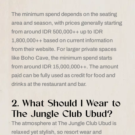
The minimum spend depends on the seating
area and season, with prices generally starting
from around IDR 500,000++ up to IDR
1,800,000++ based on current information
from their website. For larger private spaces
like Boho Cave, the minimum spend starts
from around IDR 15,000,000++. The amount
paid can be fully used as credit for food and
drinks at the restaurant and bar.
2. What Should I Wear to
The Jungle Club Ubud?
The atmosphere at The Jungle Club Ubud is
relaxed yet stylish, so resort wear and