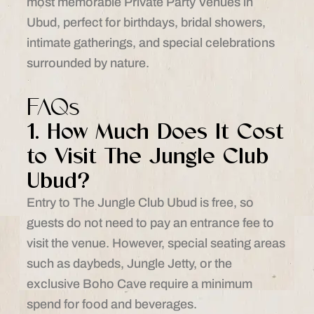
most memorable Private Party Venues in
Ubud, perfect for birthdays, bridal showers,
intimate gatherings, and special celebrations
surrounded by nature.
FAQs
1. How Much Does It Cost
to Visit The Jungle Club
Ubud?
Entry to The Jungle Club Ubud is free, so
guests do not need to pay an entrance fee to
visit the venue. However, special seating areas
such as daybeds, Jungle Jetty, or the
exclusive Boho Cave require a minimum
spend for food and beverages.