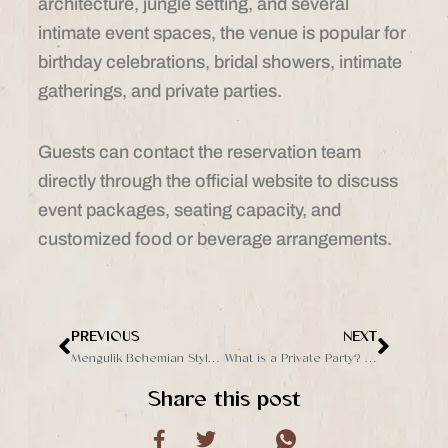
architecture, jungle setting, and several
intimate event spaces, the venue is popular for
birthday celebrations, bridal showers, intimate
gatherings, and private parties.
Guests can contact the reservation team
directly through the official website to discuss
event packages, seating capacity, and
customized food or beverage arrangements.
PREVIOUS
NEXT
Prev
Next
Mengulik Bohemian Style: Tren Unik dan Menarik
What is a Private Party? Everything You Need to Know to Host One
Share this post