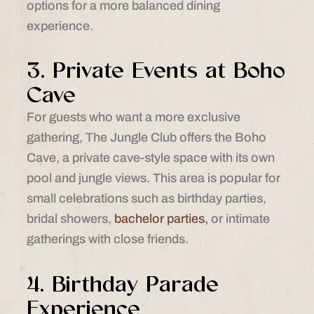
options for a more balanced dining
experience.
3. Private Events at Boho
Cave
For guests who want a more exclusive
gathering, The Jungle Club offers the Boho
Cave, a private cave-style space with its own
pool and jungle views. This area is popular for
small celebrations such as birthday parties,
bridal showers,
bachelor parties,
or intimate
gatherings with close friends.
4. Birthday Parade
Experience