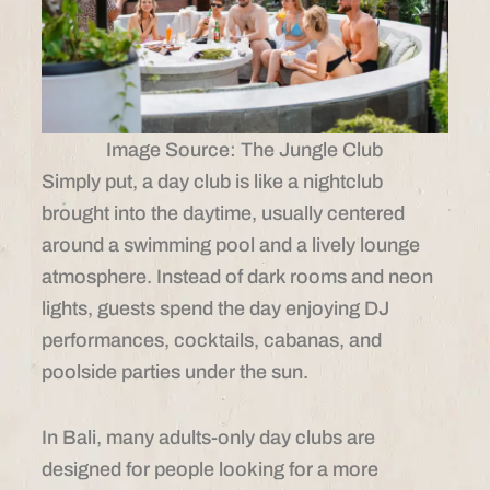
Image Source: The Jungle Club
Simply put, a day club is like a nightclub
brought into the daytime, usually centered
around a swimming pool and a lively lounge
atmosphere. Instead of dark rooms and neon
lights, guests spend the day enjoying DJ
performances, cocktails, cabanas, and
poolside parties under the sun.
In Bali, many adults-only day clubs are
designed for people looking for a more