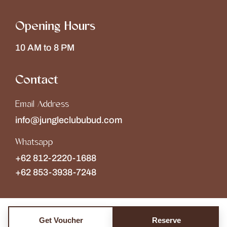
Opening Hours
10 AM to 8 PM
Contact
Email Address
info@jungleclububud.com
Whatsapp
+62 812-2220-1688
+62 853-3938-7248
Get Voucher
Reserve
Copyright © 2026
The Jungle Club
Collections of
Wonderspace
. All rights reserved.