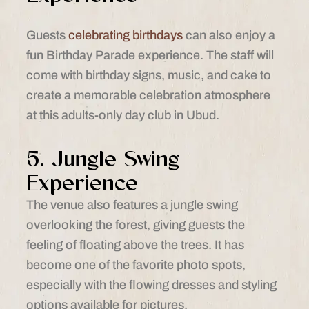
Guests
celebrating birthdays
can also enjoy a
fun Birthday Parade experience. The staff will
come with birthday signs, music, and cake to
create a memorable celebration atmosphere
at this adults-only day club in Ubud.
5. Jungle Swing
Experience
The venue also features a jungle swing
overlooking the forest, giving guests the
feeling of floating above the trees. It has
become one of the favorite photo spots,
especially with the flowing dresses and styling
options available for pictures.