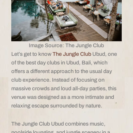
Image Source: The Jungle Club
Let’s get to know
The Jungle Club
Ubud, one
of the best day clubs in Ubud, Bali, which
offers a different approach to the usual day
club experience. Instead of focusing on
massive crowds and loud all-day parties, this
venue was designed as a more intimate and
relaxing escape surrounded by nature.
The Jungle Club Ubud combines music,
poolside lounging, and jungle scenery in a