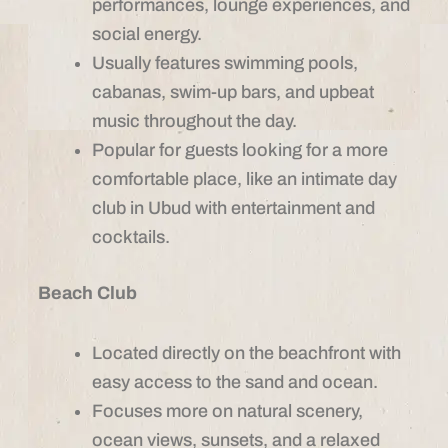
performances, lounge experiences, and
social energy.
Usually features swimming pools,
cabanas, swim-up bars, and upbeat
music throughout the day.
Popular for guests looking for a more
comfortable place, like an intimate day
club in Ubud with entertainment and
cocktails.
Beach Club
Located directly on the beachfront with
easy access to the sand and ocean.
Focuses more on natural scenery,
ocean views, sunsets, and a relaxed