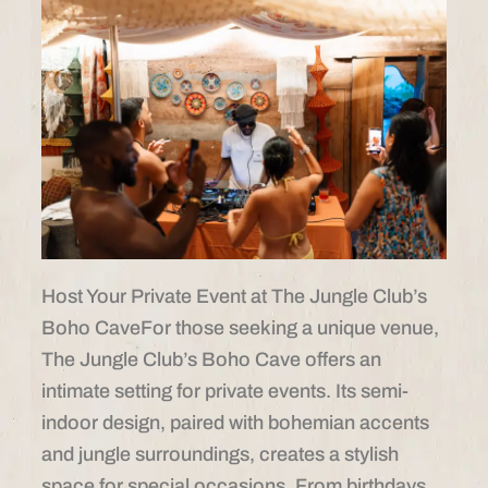
Host Your Private Event at The Jungle Club’s
Boho CaveFor those seeking a unique venue,
The Jungle Club’s Boho Cave offers an
intimate setting for private events. Its semi-
indoor design, paired with bohemian accents
and jungle surroundings, creates a stylish
space for special occasions. From birthdays