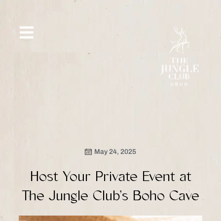
Skip
to
content
SIP &
WHAT’S
CE
OFFERS
EVENT
SAVOR
NEW
May 24, 2025
Host Your Private Event at
The Jungle Club’s Boho Cave