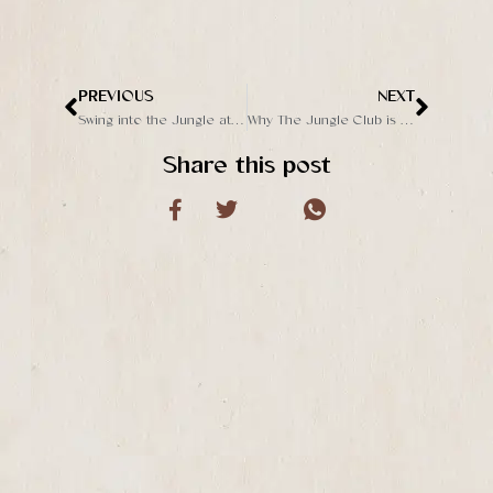
PREVIOUS
NEXT
Prev
Next
Swing into the Jungle at The Jungle Club
Why The Jungle Club is a Must-Visit in Ubud
Share this post