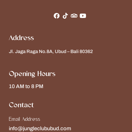
Address
Jl. Jaga Raga No.8A, Ubud – Bali 80362
Opening Hours
10 AM to 8 PM
Contact
Email Address
info@jungleclububud.com