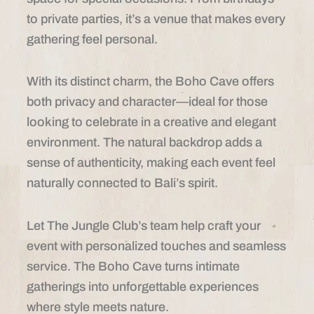
to private parties, it’s a venue that makes every
gathering feel personal.
With its distinct charm, the Boho Cave offers
both privacy and character—ideal for those
looking to celebrate in a creative and elegant
environment. The natural backdrop adds a
sense of authenticity, making each event feel
naturally connected to Bali’s spirit.
Let The Jungle Club’s team help craft your
event with personalized touches and seamless
service. The Boho Cave turns intimate
gatherings into unforgettable experiences
where style meets nature.