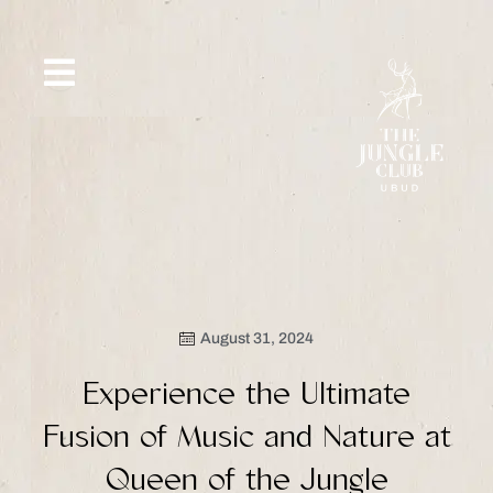
Skip
to
content
SIP &
WHAT’S
CE
OFFERS
EVENT
SAVOR
NEW
August 31, 2024
Experience the Ultimate
Fusion of Music and Nature at
Queen of the Jungle