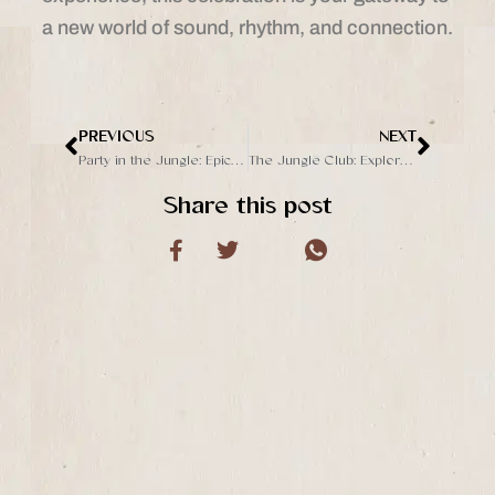
a new world of sound, rhythm, and connection.
PREVIOUS
NEXT
Prev
Next
Party in the Jungle: Epic Live DJ Event Leading to The Grand Opening
The Jungle Club: Explore A New Day Club in Ubud
Share this post