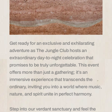
Get ready for an exclusive and exhilarating
adventure as The Jungle Club hosts an
extraordinary day-to-night celebration that
promises to be truly unforgettable. This event
offers more than just a gathering; it’s an
immersive experience that transcends the
ordinary, inviting you into a world where music,
nature, and spirit unite in perfect harmony.
Step into our verdant sanctuary and feel the