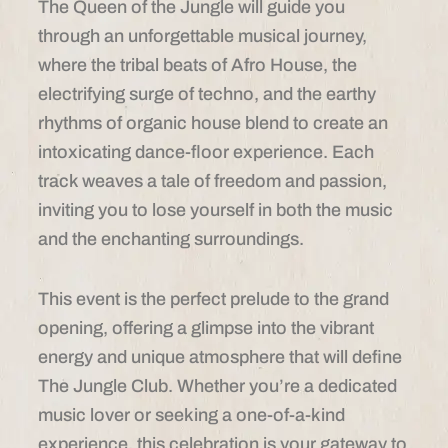
The Queen of the Jungle will guide you
through an unforgettable musical journey,
where the tribal beats of Afro House, the
electrifying surge of techno, and the earthy
rhythms of organic house blend to create an
intoxicating dance-floor experience. Each
track weaves a tale of freedom and passion,
inviting you to lose yourself in both the music
and the enchanting surroundings.
This event is the perfect prelude to the grand
opening, offering a glimpse into the vibrant
energy and unique atmosphere that will define
The Jungle Club. Whether you’re a dedicated
music lover or seeking a one-of-a-kind
experience, this celebration is your gateway to