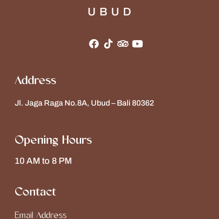
Address
Jl. Jaga Raga No.8A, Ubud – Bali 80362
Opening Hours
10 AM to 8 PM
Contact
Email Address