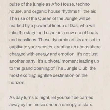
pulse of the jungle as Afro House, techno
house, and organic house rhythms fill the air.
The rise of the Queen of the Jungle will be
marked by a powerful lineup of DJs, who will
take the stage and usher in a new era of beats
and basslines. These dynamic artists are set to
captivate your senses, creating an atmosphere
charged with energy and emotion. It’s not just
another party; it’s a pivotal moment leading up
to the grand opening of The Jungle Club, the
most exciting nightlife destination on the
horizon.
As day turns to night, let yourself be carried
away by the music under a canopy of stars.