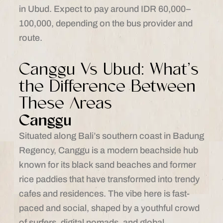
in Ubud. Expect to pay around IDR 60,000–
100,000, depending on the bus provider and
route.
Canggu Vs Ubud: What’s
the Difference Between
These Areas
Canggu
Situated along Bali’s southern coast in Badung
Regency, Canggu is a modern beachside hub
known for its black sand beaches and former
rice paddies that have transformed into trendy
cafes and residences. The vibe here is fast-
paced and social, shaped by a youthful crowd
of surfers, digital nomads, and global