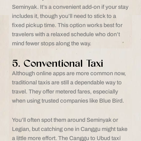
Seminyak. It’s a convenient add-on if your stay
includes it, though you’ll need to stick to a
fixed pickup time. This option works best for
travelers with a relaxed schedule who don’t
mind fewer stops along the way.
5. Conventional Taxi
Although online apps are more common now,
traditional taxis are still a dependable way to
travel. They offer metered fares, especially
when using trusted companies like Blue Bird.
You’ll often spot them around Seminyak or
Legian, but catching one in Canggu might take
a little more effort. The Canggu to Ubud taxi