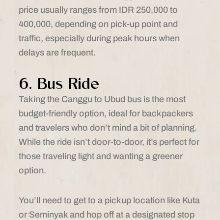
price usually ranges from IDR 250,000 to
400,000, depending on pick-up point and
traffic, especially during peak hours when
delays are frequent.
6. Bus Ride
Taking the Canggu to Ubud bus is the most
budget-friendly option, ideal for backpackers
and travelers who don’t mind a bit of planning.
While the ride isn’t door-to-door, it’s perfect for
those traveling light and wanting a greener
option.
You’ll need to get to a pickup location like Kuta
or Seminyak and hop off at a designated stop