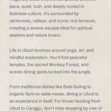
pace, quiet, lush, and deeply rooted in
Balinese culture. It’s surrounded by
rainforests, valleys, and iconic rice terraces,
creating a serene escape ideal for spiritual
seekers and nature lovers.
Life in Ubud revolves around yoga, art, and
mindful exploration. You’ll find peaceful
temples, the sacred Monkey Forest, and
scenic dining spots tucked into the jungle.
From traditional dishes like Babi Guling to
organic farm-to-table meals, dining in Ubud is
an experience in itself. For those heading from
Ubud to Canggu, don’t miss stopping by one of