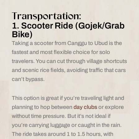
Transportation:
1. Scooter Ride (Gojek/Grab
Bike)
Taking a scooter from Canggu to Ubud is the
fastest and most flexible choice for solo
travelers. You can cut through village shortcuts
and scenic rice fields, avoiding traffic that cars
can’t bypass.
This option is great if you’re traveling light and
planning to hop between
day clubs
or explore
without time pressure. But it’s not ideal if
you’re carrying luggage or caught in the rain.
The ride takes around 1 to 1.5 hours, with