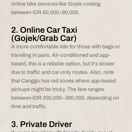
online bike services like Gojek costing
between IDR 60,000–90,000.
2. Online Car Taxi
(Gojek/Grab Car)
A more comfortable ride for those with bags or
traveling in pairs. Air-conditioned and app-
based, this is a reliable option, but it’s slower
due to traffic and car-only routes. Also, note
that Canggu has red zones where app-based
pickups might be tricky. The fare ranges
between IDR 200,000–300,000, depending on
time and traffic.
3. Private Driver