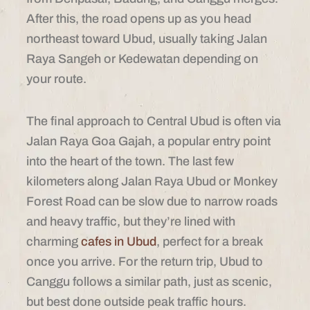
After this, the road opens up as you head
northeast toward Ubud, usually taking Jalan
Raya Sangeh or Kedewatan depending on
your route.
The final approach to Central Ubud is often via
Jalan Raya Goa Gajah, a popular entry point
into the heart of the town. The last few
kilometers along Jalan Raya Ubud or Monkey
Forest Road can be slow due to narrow roads
and heavy traffic, but they’re lined with
charming
cafes in Ubud
, perfect for a break
once you arrive. For the return trip, Ubud to
Canggu follows a similar path, just as scenic,
but best done outside peak traffic hours.