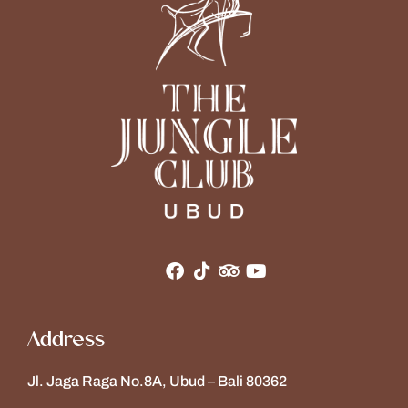
Address
Jl. Jaga Raga No.8A, Ubud – Bali 80362