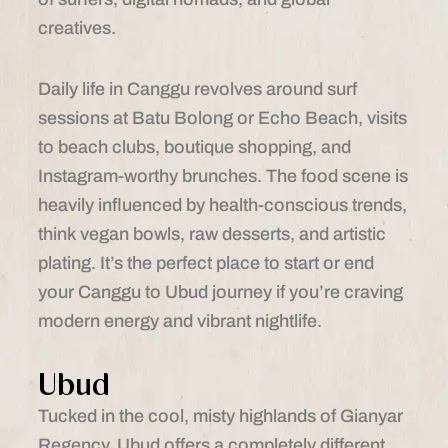
creatives.
Daily life in Canggu revolves around surf
sessions at Batu Bolong or Echo Beach, visits
to beach clubs, boutique shopping, and
Instagram-worthy brunches. The food scene is
heavily influenced by health-conscious trends,
think vegan bowls, raw desserts, and artistic
plating. It’s the perfect place to start or end
your Canggu to Ubud journey if you’re craving
modern energy and vibrant nightlife.
Ubud
Tucked in the cool, misty highlands of Gianyar
Regency, Ubud offers a completely different