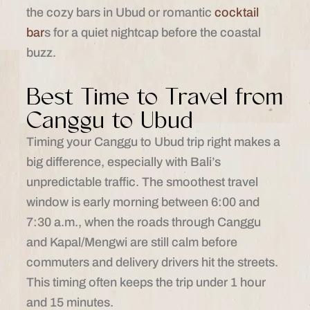
the cozy bars in Ubud or romantic
cocktail
bar
s for a quiet nightcap before the coastal
buzz.
Best Time to Travel from
Canggu to Ubud
Timing your Canggu to Ubud trip right makes a
big difference, especially with Bali’s
unpredictable traffic. The smoothest travel
window is early morning between 6:00 and
7:30 a.m., when the roads through Canggu
and Kapal/Mengwi are still calm before
commuters and delivery drivers hit the streets.
This timing often keeps the trip under 1 hour
and 15 minutes.