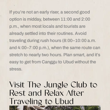
If you’re not an early riser, a second good
option is midday, between 11:00 and 2:00
p.m., when most locals and tourists are
already settled into their routines. Avoid
traveling during rush hours (8:00–10:00 a.m.
and 4:00–7:00 p.m.), when the same route can
stretch to nearly two hours. Plan smart, and it’s
easy to get from Canggu to Ubud without the
stress.
Visit The Jungle Club to
Rest and Relax After
Traveling to Ubud