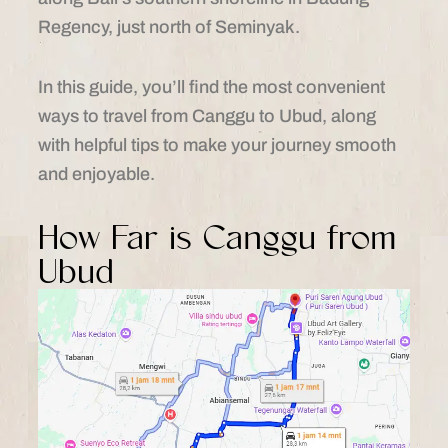
Regency, just north of Seminyak.
In this guide, you’ll find the most convenient
ways to travel from Canggu to Ubud, along
with helpful tips to make your journey smooth
and enjoyable.
How Far is Canggu from
Ubud