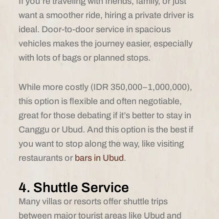
If you’re traveling with friends, family, or just
want a smoother ride, hiring a private driver is
ideal. Door-to-door service in spacious
vehicles makes the journey easier, especially
with lots of bags or planned stops.
While more costly (IDR 350,000–1,000,000),
this option is flexible and often negotiable,
great for those debating if it’s better to stay in
Canggu or Ubud. And this option is the best if
you want to stop along the way, like visiting
restaurants or
bars in Ubud
.
4. Shuttle Service
Many villas or resorts offer shuttle trips
between major tourist areas like Ubud and