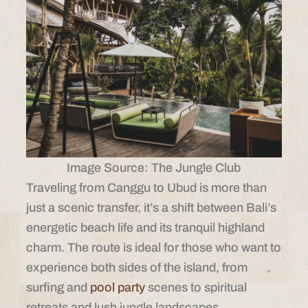
Image Source: The Jungle Club
Traveling from Canggu to Ubud is more than
just a scenic transfer, it’s a shift between Bali’s
energetic beach life and its tranquil highland
charm. The route is ideal for those who want to
experience both sides of the island, from
surfing and
pool party
scenes to spiritual
retreats and lush jungle landscapes.