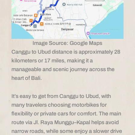
Image Source: Google Maps
Canggu to Ubud distance is approximately 28
kilometers or 17 miles, making it a
manageable and scenic journey across the
heart of Bali.
It’s easy to get from Canggu to Ubud, with
many travelers choosing motorbikes for
flexibility or private cars for comfort. The main
route via Jl. Raya Munggu–Kapal helps avoid
narrow roads, while some enjoy a slower drive