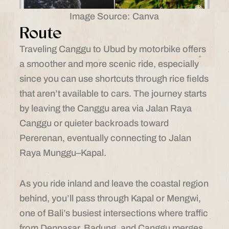
Image Source: Canva
Route
Traveling Canggu to Ubud by motorbike offers
a smoother and more scenic ride, especially
since you can use shortcuts through rice fields
that aren’t available to cars. The journey starts
by leaving the Canggu area via Jalan Raya
Canggu or quieter backroads toward
Pererenan, eventually connecting to Jalan
Raya Munggu–Kapal.
As you ride inland and leave the coastal region
behind, you’ll pass through Kapal or Mengwi,
one of Bali’s busiest intersections where traffic
from Denpasar, Badung, and Canggu merges.