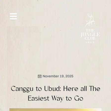
Skip
to
content
SIP &
WHAT’S
CE
OFFERS
EVENT
SAVOR
NEW
November 19, 2025
Canggu to Ubud: Here all The
Easiest Way to Go