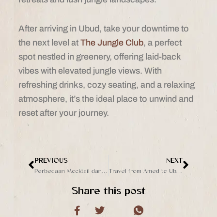
After arriving in Ubud, take your downtime to
the next level at
The Jungle Club
, a perfect
spot nestled in greenery, offering laid-back
vibes with elevated jungle views. With
refreshing drinks, cozy seating, and a relaxing
atmosphere, it’s the ideal place to unwind and
reset after your journey.
PREVIOUS
NEXT
Prev
Next
Perbedaan Mocktail dan Cocktail, Dua Jenis Minuman yang Populer
Travel from Amed to Ubud: Best Activity, Ways and Destination
Share this post