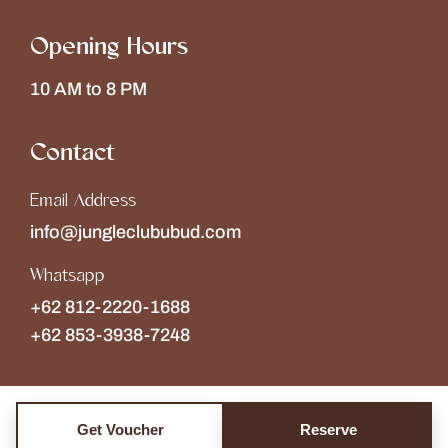
Opening Hours
10 AM to 8 PM
Contact
Email Address
info@jungleclububud.com
Whatsapp
+62 812-2220-1688
+62 853-3938-7248
Get Voucher
Reserve
Copyright © 2026
The Jungle Club
Collections of
Wonderspace
. All rights reserved.