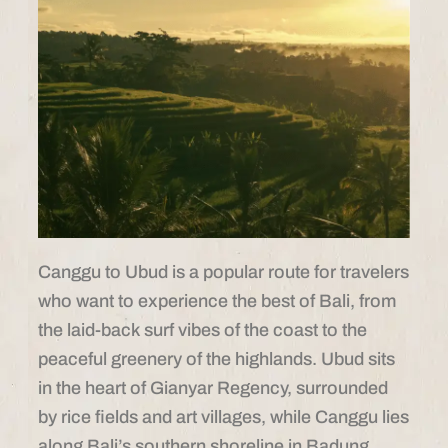
Canggu to Ubud is a popular route for travelers
who want to experience the best of Bali, from
the laid-back surf vibes of the coast to the
peaceful greenery of the highlands. Ubud sits
in the heart of Gianyar Regency, surrounded
by rice fields and art villages, while Canggu lies
along Bali’s southern shoreline in Badung