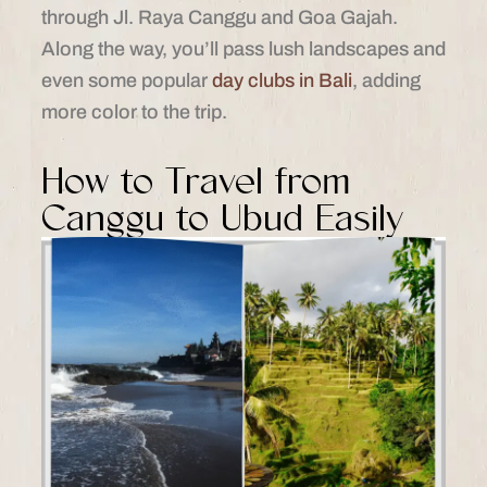
through Jl. Raya Canggu and Goa Gajah.
Along the way, you’ll pass lush landscapes and
even some popular
day clubs in Bali
, adding
more color to the trip.
How to Travel from
Canggu to Ubud Easily