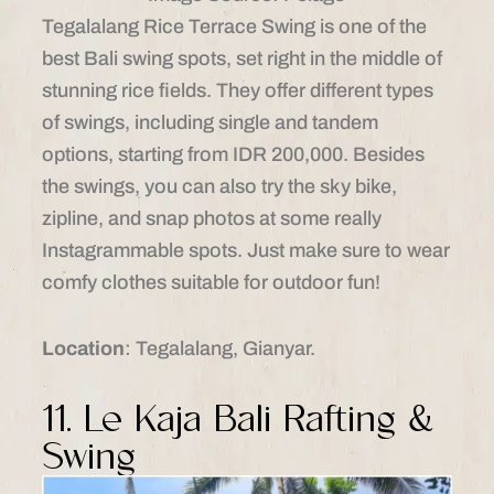
Tegalalang Rice Terrace Swing is one of the
best Bali swing spots, set right in the middle of
stunning rice fields. They offer different types
of swings, including single and tandem
options, starting from IDR 200,000. Besides
the swings, you can also try the sky bike,
zipline, and snap photos at some really
Instagrammable spots. Just make sure to wear
comfy clothes suitable for outdoor fun!
Location
: Tegalalang, Gianyar.​
11. Le Kaja Bali Rafting &
Swing