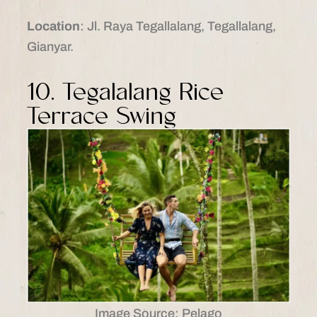
Location
: Jl. Raya Tegallalang, Tegallalang,
Gianyar.​
10. Tegalalang Rice
Terrace Swing
Image Source: Pelago