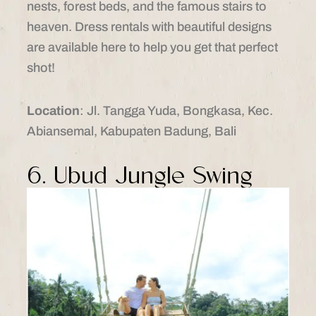
nests, forest beds, and the famous stairs to
heaven. Dress rentals with beautiful designs
are available here to help you get that perfect
shot!
Location
: Jl. Tangga Yuda, Bongkasa, Kec.
Abiansemal, Kabupaten Badung, Bali
6. Ubud Jungle Swing