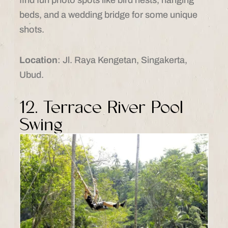
beds, and a wedding bridge for some unique
shots.
Location
: Jl. Raya Kengetan, Singakerta,
Ubud.
12. Terrace River Pool
Swing