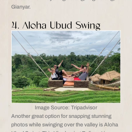
Gianyar.​
4. Aloha Ubud Swing
Image Source: Tripadvisor
Another great option for snapping stunning
photos while swinging over the valley is Aloha