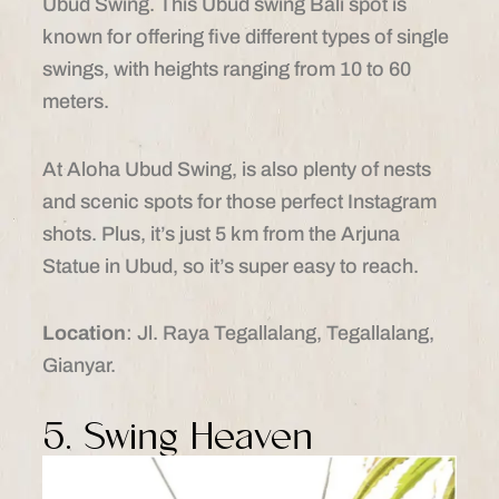
Ubud Swing. This Ubud swing Bali spot is
known for offering five different types of single
swings, with heights ranging from 10 to 60
meters.
At Aloha Ubud Swing, is also plenty of nests
and scenic spots for those perfect Instagram
shots. Plus, it’s just 5 km from the Arjuna
Statue in Ubud, so it’s super easy to reach.
Location
: Jl. Raya Tegallalang, Tegallalang,
Gianyar.
5. Swing Heaven