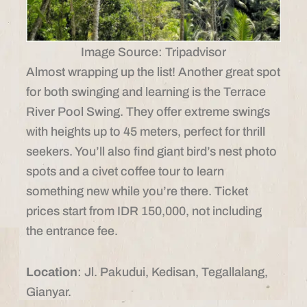
Image Source: Tripadvisor
Almost wrapping up the list! Another great spot
for both swinging and learning is the Terrace
River Pool Swing. They offer extreme swings
with heights up to 45 meters, perfect for thrill
seekers. You’ll also find giant bird’s nest photo
spots and a civet coffee tour to learn
something new while you’re there. Ticket
prices start from IDR 150,000, not including
the entrance fee.
Location
: Jl. Pakudui, Kedisan, Tegallalang,
Gianyar.​