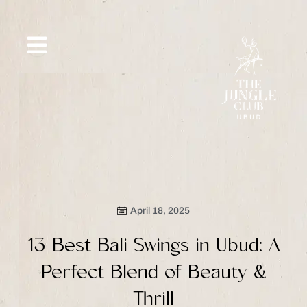
Skip
to
content
SIP &
WHAT’S
CE
OFFERS
EVENT
SAVOR
NEW
April 18, 2025
13 Best Bali Swings in Ubud: A
Perfect Blend of Beauty &
Thrill