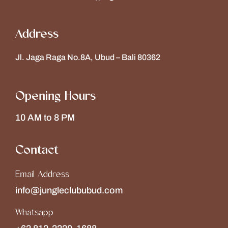
Address
Jl. Jaga Raga No.8A, Ubud – Bali 80362
Opening Hours
10 AM to 8 PM
Contact
Email Address
info@jungleclububud.com
Whatsapp