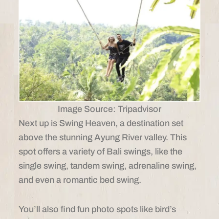
Image Source: Tripadvisor
Next up is Swing Heaven, a destination set
above the stunning Ayung River valley. This
spot offers a variety of Bali swings, like the
single swing, tandem swing, adrenaline swing,
and even a romantic bed swing.
You’ll also find fun photo spots like bird’s