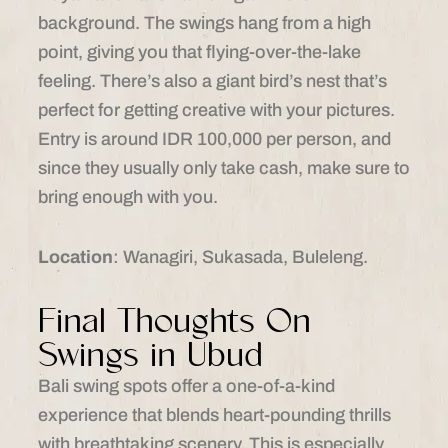
background. The swings hang from a high
point, giving you that flying-over-the-lake
feeling. There’s also a giant bird’s nest that’s
perfect for getting creative with your pictures.
Entry is around IDR 100,000 per person, and
since they usually only take cash, make sure to
bring enough with you.
Location
: Wanagiri, Sukasada, Buleleng.​
Final Thoughts On
Swings in Ubud
Bali swing spots offer a one-of-a-kind
experience that blends heart-pounding thrills
with breathtaking scenery. This is especially