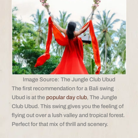
Image Source: The Jungle Club Ubud
The first recommendation for a Bali swing
Ubud is at the
popular day club
, The Jungle
Club Ubud. This swing gives you the feeling of
flying out over a lush valley and tropical forest.
Perfect for that mix of thrill and scenery.