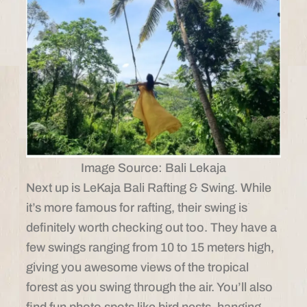
Image Source: Bali Lekaja
Next up is LeKaja Bali Rafting & Swing. While
it’s more famous for rafting, their swing is
definitely worth checking out too. They have a
few swings ranging from 10 to 15 meters high,
giving you awesome views of the tropical
forest as you swing through the air. You’ll also
find fun photo spots like bird nests, hanging