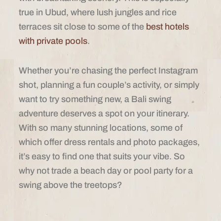
true in Ubud, where lush jungles and rice
terraces sit close to some of the
best hotels
with private pools
.
Whether you’re chasing the perfect Instagram
shot, planning a fun couple’s activity, or simply
want to try something new, a Bali swing
adventure deserves a spot on your itinerary.
With so many stunning locations, some of
which offer dress rentals and photo packages,
it’s easy to find one that suits your vibe. So
why not trade a beach day or pool party for a
swing above the treetops?