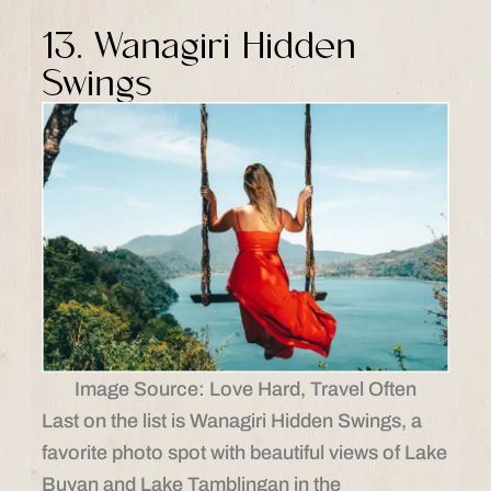
13. Wanagiri Hidden
Swings
Image Source: Love Hard, Travel Often
Last on the list is Wanagiri Hidden Swings, a
favorite photo spot with beautiful views of Lake
Buyan and Lake Tamblingan in the