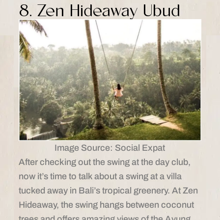
8. Zen Hideaway Ubud
Image Source: Social Expat
After checking out the swing at the day club,
now it’s time to talk about a swing at a villa
tucked away in Bali’s tropical greenery. At Zen
Hideaway, the swing hangs between coconut
trees and offers amazing views of the Ayung