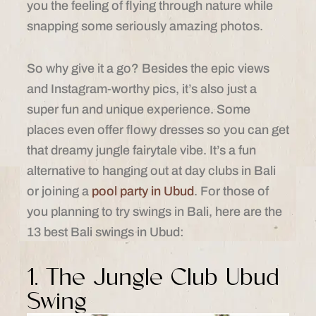
you the feeling of flying through nature while
snapping some seriously amazing photos.
So why give it a go? Besides the epic views
and Instagram-worthy pics, it’s also just a
super fun and unique experience. Some
places even offer flowy dresses so you can get
that dreamy jungle fairytale vibe. It’s a fun
alternative to hanging out at day clubs in Bali
or joining a
pool party in Ubud
. For those of
you planning to try swings in Bali, here are the
13 best Bali swings in Ubud:
1. The Jungle Club Ubud
Swing