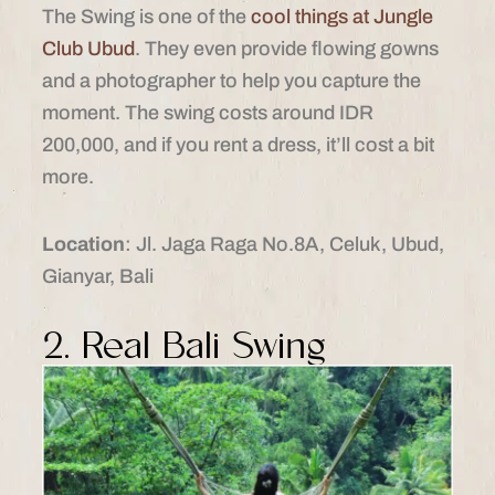
The Swing is one of the
cool things at Jungle
Club Ubud
. They even provide flowing gowns
and a photographer to help you capture the
moment. The swing costs around IDR
200,000, and if you rent a dress, it’ll cost a bit
more.
Location
: Jl. Jaga Raga No.8A, Celuk, Ubud,
Gianyar, Bali
2. Real Bali Swing