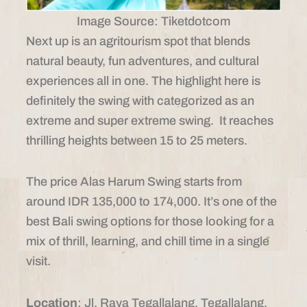
Image Source: Tiketdotcom
Next up is an agritourism spot that blends
natural beauty, fun adventures, and cultural
experiences all in one. The highlight here is
definitely the swing with categorized as an
extreme and super extreme swing. It reaches
thrilling heights between 15 to 25 meters.
The price Alas Harum Swing starts from
around IDR 135,000 to 174,000. It’s one of the
best Bali swing options for those looking for a
mix of thrill, learning, and chill time in a single
visit.
Location
: Jl. Raya Tegallalang, Tegallalang,