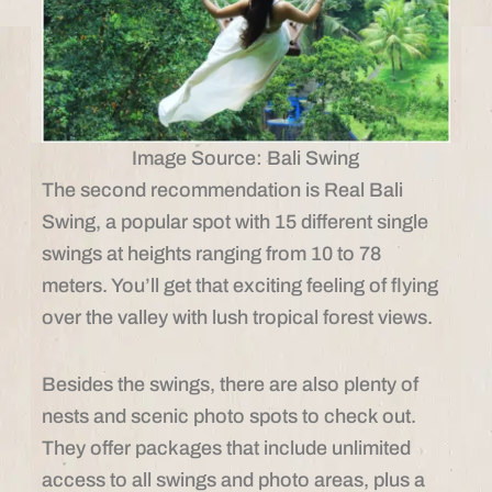
Image Source: Bali Swing
The second recommendation is Real Bali
Swing, a popular spot with 15 different single
swings at heights ranging from 10 to 78
meters. You’ll get that exciting feeling of flying
over the valley with lush tropical forest views.
Besides the swings, there are also plenty of
nests and scenic photo spots to check out.
They offer packages that include unlimited
access to all swings and photo areas, plus a