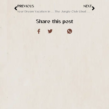
PREVIOUS
NEXT
Prev
Next
Your Dream Vacation in Ubud: Things to Do at The Jungle Club Bali’s Secluded Escape
The Jungle Club Ubud: A Hidden Gem in the Heart of Bali’s Jungle
Share this post