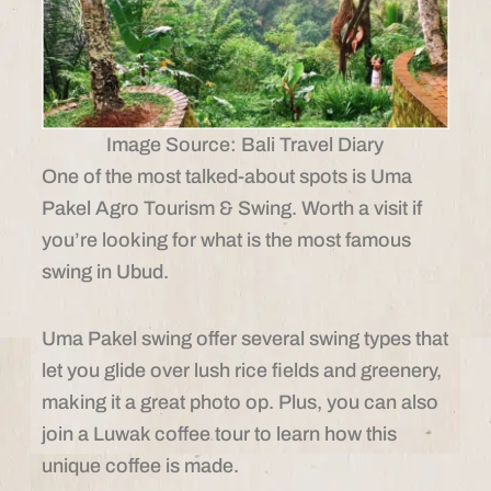
Image Source: Bali Travel Diary
One of the most talked-about spots is Uma
Pakel Agro Tourism & Swing. Worth a visit if
you’re looking for what is the most famous
swing in Ubud.
Uma Pakel swing offer several swing types that
let you glide over lush rice fields and greenery,
making it a great photo op. Plus, you can also
join a Luwak coffee tour to learn how this
unique coffee is made.