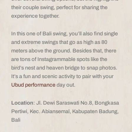
their couple swing, perfect for sharing the
experience together.
In this one of Bali swing, you’ll also find single
and extreme swings that go as high as 80
meters above the ground. Besides that, there
are tons of Instagrammable spots like the
bird’s nest and heaven bridge to snap photos.
It’s a fun and scenic activity to pair with your
Ubud performance
day out.
Location
: Jl. Dewi Saraswati No.8, Bongkasa
Pertiwi, Kec. Abiansemal, Kabupaten Badung,
Bali