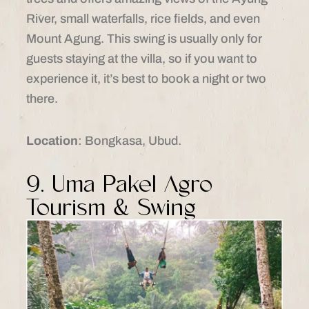
River, small waterfalls, rice fields, and even
Mount Agung. This swing is usually only for
guests staying at the villa, so if you want to
experience it, it’s best to book a night or two
there.
Location
: Bongkasa, Ubud.​
9. Uma Pakel Agro
Tourism & Swing