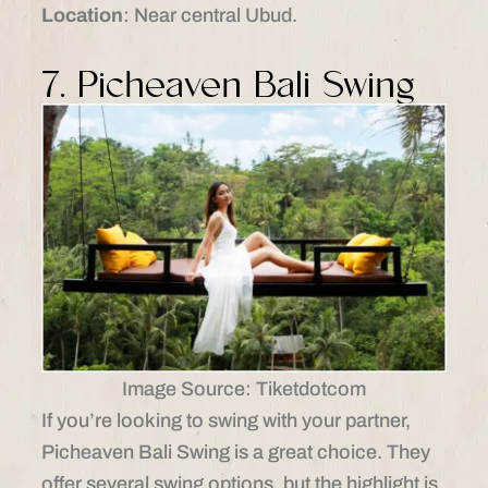
Location
: Near central Ubud.​
7. Picheaven Bali Swing
Image Source: Tiketdotcom
If you’re looking to swing with your partner,
Picheaven Bali Swing is a great choice. They
offer several swing options, but the highlight is