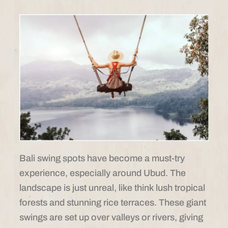
Bali swing spots have become a must-try
experience, especially around Ubud. The
landscape is just unreal, like think lush tropical
forests and stunning rice terraces. These giant
swings are set up over valleys or rivers, giving