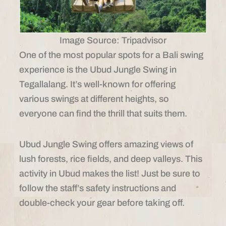
Image Source: Tripadvisor
One of the most popular spots for a Bali swing
experience is the Ubud Jungle Swing in
Tegallalang. It’s well-known for offering
various swings at different heights, so
everyone can find the thrill that suits them.
Ubud Jungle Swing offers amazing views of
lush forests, rice fields, and deep valleys. This
activity in Ubud makes the list! Just be sure to
follow the staff’s safety instructions and
double-check your gear before taking off.