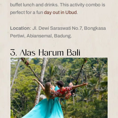
buffet lunch and drinks. This activity combo is
perfect for a fun
day out in Ubud
.
Location
: Jl. Dewi Saraswati No.7, Bongkasa
Pertiwi, Abiansemal, Badung.
3. Alas Harum Bali