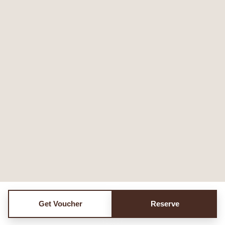
Get Voucher
Reserve