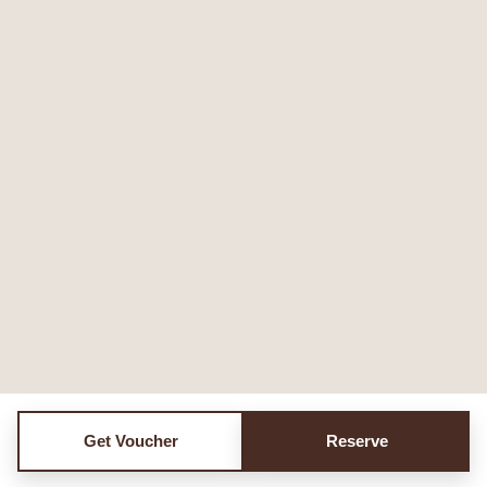
Get Voucher
Reserve